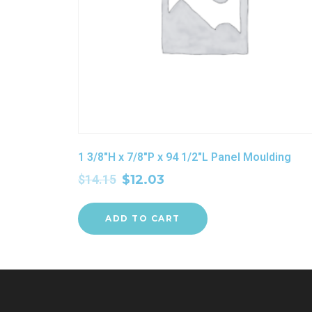
1 3/8″H x 7/8″P x 94 1/2″L Panel Moulding
$
14.15
$
12.03
ADD TO CART