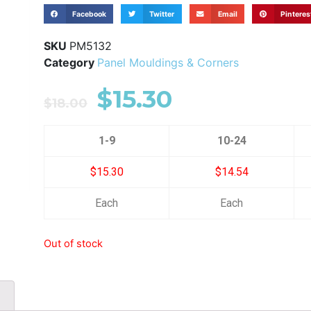
Facebook
Twitter
Email
Pinteres
SKU
PM5132
Category
Panel Mouldings & Corners
$
15.30
$
18.00
1-9
10-24
$15.30
$14.54
Each
Each
Out of stock
)