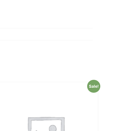
Sale!