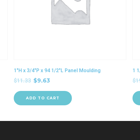
1″H x 3/4″P x 94 1/2″L Panel Moulding
1 1
$
11.33
$
9.63
$
1
ADD TO CART