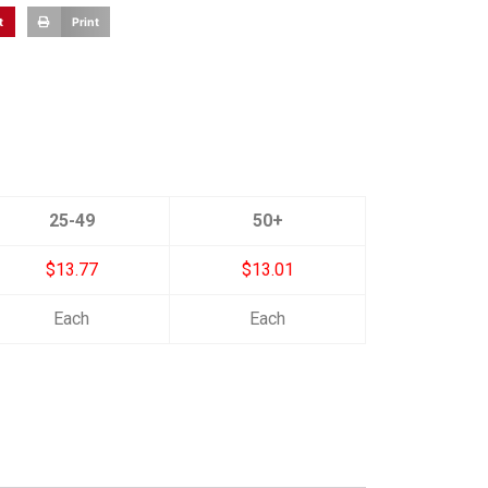
t
Print
25-49
50+
$13.77
$13.01
Each
Each