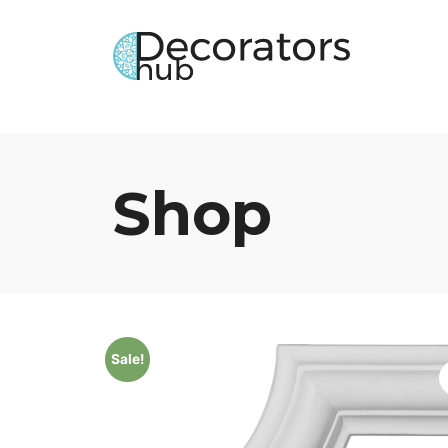
Shop
Sale!