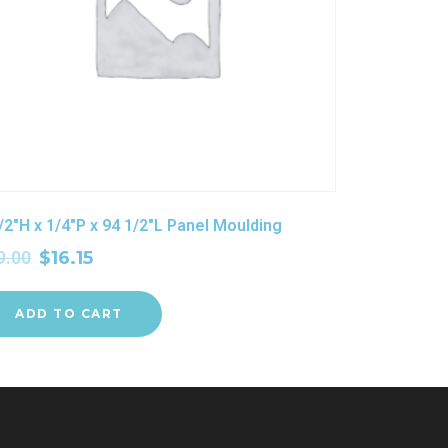
/2″H x 1/4″P x 94 1/2″L Panel Moulding
9.00
$
16.15
ADD TO CART