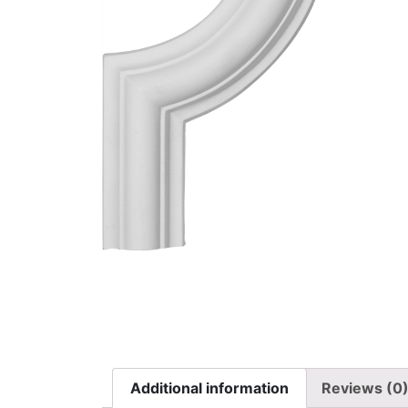
Additional information
Reviews (0