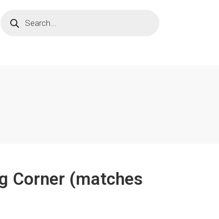
ng Corner (matches