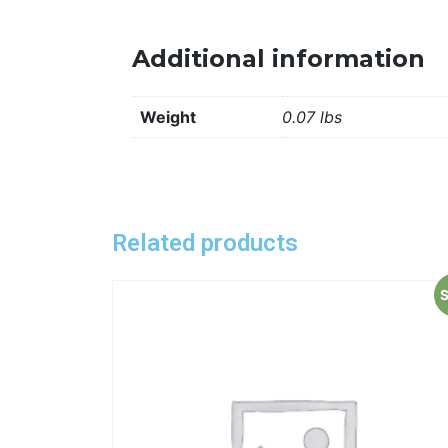
Additional information
Weight
0.07 lbs
Related products
S