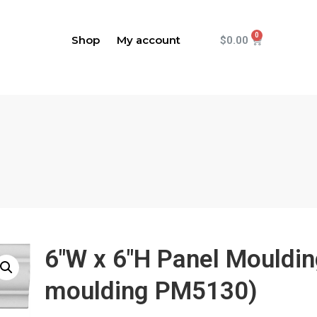
Shop
My account
$
0.00
6"W x 6"H Panel Mouldi
moulding PM5130)