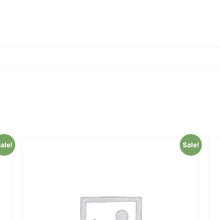
ale!
Sale!