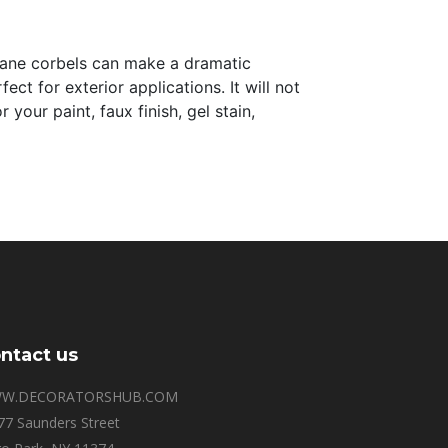
thane corbels can make a dramatic
ct for exterior applications. It will not
your paint, faux finish, gel stain,
ntact us
W.DECORATORSHUB.COM
77 Saunders Street