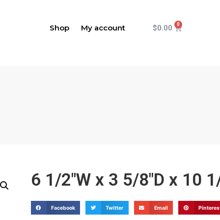
Shop
My account
$
0.00
6 1/2"W x 3 5/8"D x 10 
Facebook
Twitter
Email
Pinteres