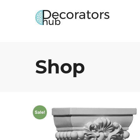
Shop
Sale!