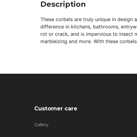
Description
These corbels are truly unique in design 
difference in kitchens, bathrooms, entryway
rot or crack, and is impervious to insect 
marbleizing and more. With these corbels,
Customer care
Gallery