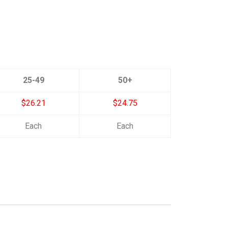
25-49
50+
$26.21
$24.75
Each
Each