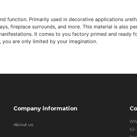
and function. Primarily used in decorative applications ure
s, fireplace surrounds, and more. This material is also perfe
manifestations. It comes to you factory primed and ready for 
 you are only limited by your imagination.
Company information
Co
WW
About us
63-