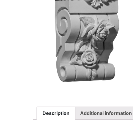
Description
Additional information