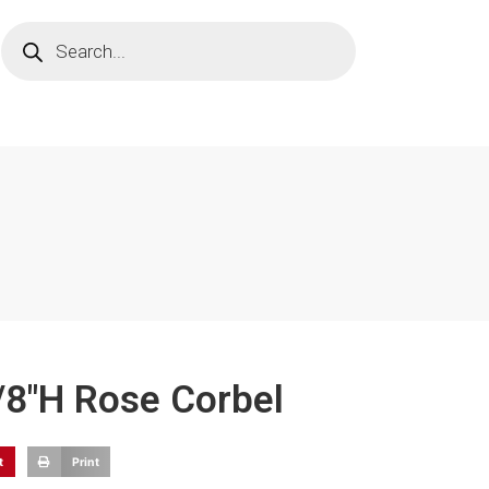
1/8"H Rose Corbel
t
Print