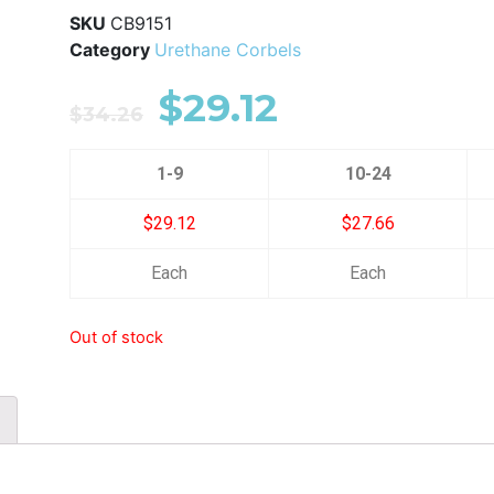
SKU
CB9151
Category
Urethane Corbels
$
29.12
$
34.26
1-9
10-24
$29.12
$27.66
Each
Each
Out of stock