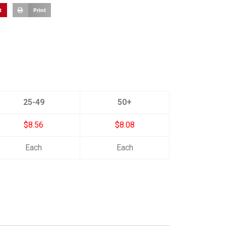
t
Print
25-49
50+
$8.56
$8.08
Each
Each