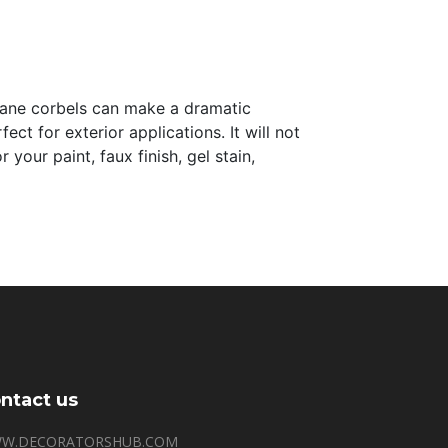
thane corbels can make a dramatic
ct for exterior applications. It will not
your paint, faux finish, gel stain,
ntact us
W.DECORATORSHUB.COM