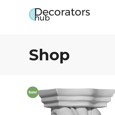
Shop
Sale!