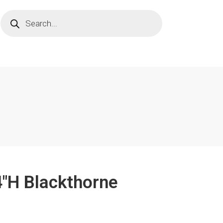
4"H Blackthorne