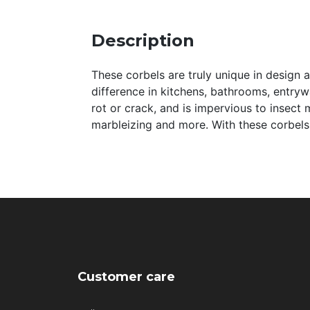
Description
These corbels are truly unique in design 
difference in kitchens, bathrooms, entryway
rot or crack, and is impervious to insect 
marbleizing and more. With these corbels,
Customer care