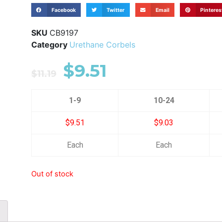
Facebook
Twitter
Email
Pinteres
SKU
CB9197
Category
Urethane Corbels
$
9.51
$
11.19
1-9
10-24
$9.51
$9.03
Each
Each
Out of stock