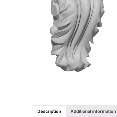
Description
Additional information