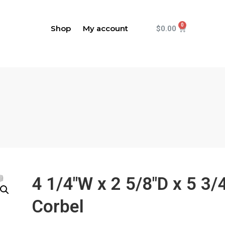
Shop
My account
$
0.00
4 1/4"W x 2 5/8"D x 5 3/
Corbel