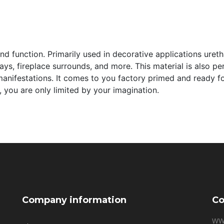
and function. Primarily used in decorative applications ure
s, fireplace surrounds, and more. This material is also perfe
manifestations. It comes to you factory primed and ready for 
 you are only limited by your imagination.
Company information
Co
WW