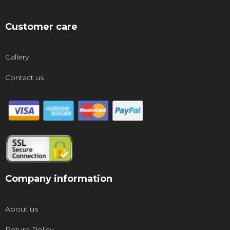
Customer care
Gallery
Contact us
Company information
About us
Return Policy