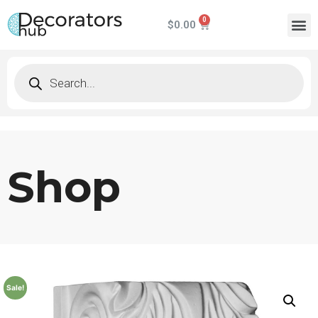
$
0.00
Shop
Sale!