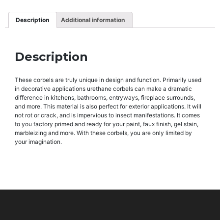
Description
Additional information
Description
These corbels are truly unique in design and function. Primarily used
in decorative applications urethane corbels can make a dramatic
difference in kitchens, bathrooms, entryways, fireplace surrounds,
and more. This material is also perfect for exterior applications. It will
not rot or crack, and is impervious to insect manifestations. It comes
to you factory primed and ready for your paint, faux finish, gel stain,
marbleizing and more. With these corbels, you are only limited by
your imagination.