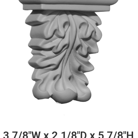
3 7/8"W x 2 1/8"D x 5 7/8"H