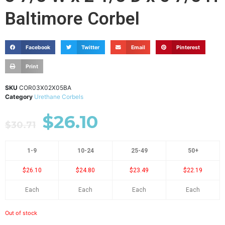
Baltimore Corbel
Facebook
Twitter
Email
Pinterest
Print
SKU
COR03X02X05BA
Category
Urethane Corbels
$
26.10
$
30.71
1-9
10-24
25-49
50+
$26.10
$24.80
$23.49
$22.19
Each
Each
Each
Each
Out of stock