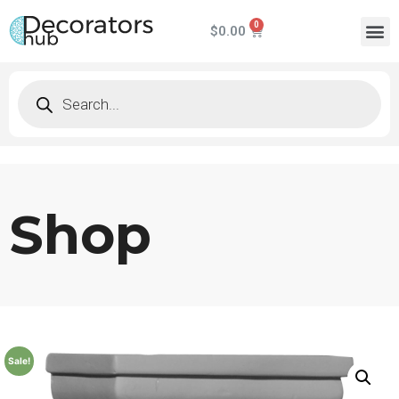
$
0.00
Shop
Sale!