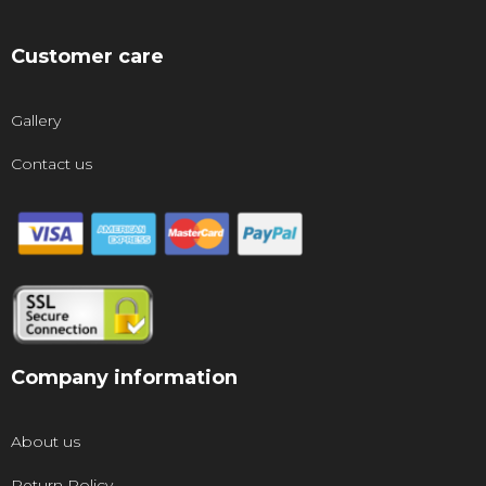
Customer care
Gallery
Contact us
Company information
About us
Return Policy