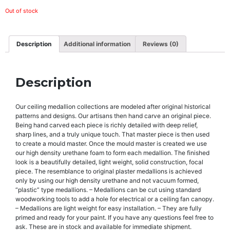
Out of stock
Description
Additional information
Reviews (0)
Description
Our ceiling medallion collections are modeled after original historical
patterns and designs. Our artisans then hand carve an original piece.
Being hand carved each piece is richly detailed with deep relief,
sharp lines, and a truly unique touch. That master piece is then used
to create a mould master. Once the mould master is created we use
our high density urethane foam to form each medallion. The finished
look is a beautifully detailed, light weight, solid construction, focal
piece. The resemblance to original plaster medallions is achieved
only by using our high density urethane and not vacuum formed,
“plastic” type medallions. – Medallions can be cut using standard
woodworking tools to add a hole for electrical or a ceiling fan canopy.
– Medallions are light weight for easy installation. – They are fully
primed and ready for your paint. If you have any questions feel free to
ask. These are in stock and available for immediate shipment.