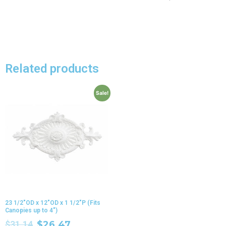
Related products
Sale!
23 1/2″OD x 12″OD x 1 1/2″P (Fits
Canopies up to 4″)
$
31.14
$
26.47