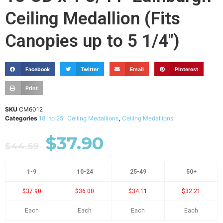
Ceiling Medallion (Fits
Canopies up to 5 1/4")
Facebook
Twitter
Email
Pinterest
Print
SKU
CM6012
Categories
18" to 25" Ceiling Medallions
,
Ceiling Medallions
$
37.90
$
44.59
1-9
10-24
25-49
50+
$37.90
$36.00
$34.11
$32.21
Each
Each
Each
Each