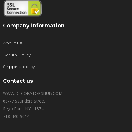
Company information
About us
Return Policy
Shipping policy
Contact us
WWW.DECORATORSHUB.COM
63-77 Saunders Street
Rego Park, NY 11374
718-440-9014