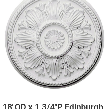
18"OD x 1 3/4"P Edinburgh