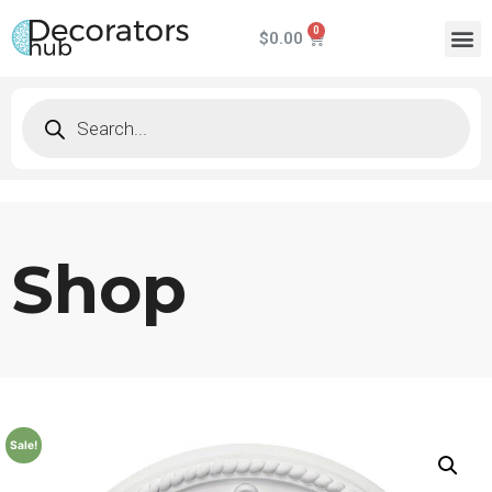
$
0.00
Shop
Sale!