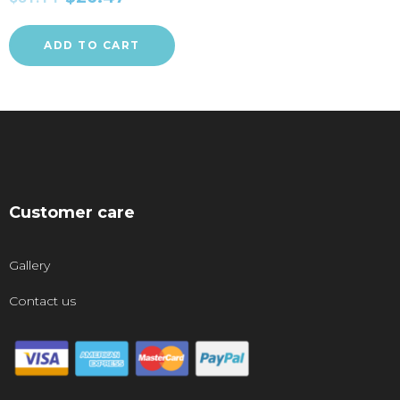
ADD TO CART
Customer care
Gallery
Contact us