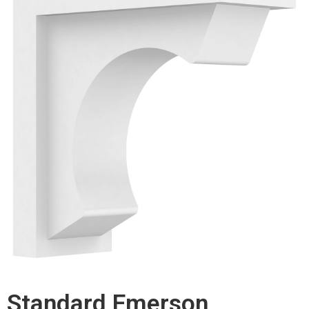
Standard Emerson