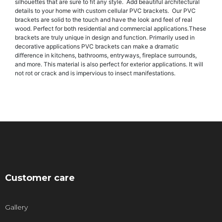
silhouettes that are sure to fit any style. Add beautiful architectural
details to your home with custom cellular PVC brackets. Our PVC
brackets are solid to the touch and have the look and feel of real
wood. Perfect for both residential and commercial applications.These
brackets are truly unique in design and function. Primarily used in
decorative applications PVC brackets can make a dramatic
difference in kitchens, bathrooms, entryways, fireplace surrounds,
and more. This material is also perfect for exterior applications. It will
not rot or crack and is impervious to insect manifestations.
Customer care
Gallery