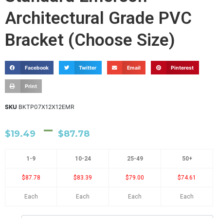
Architectural Grade PVC
Bracket (Choose Size)
Facebook
Twitter
Email
Pinterest
Print
SKU
BKTP07X12X12EMR
–
$
19.49
$
87.78
1-9
10-24
25-49
50+
$87.78
$83.39
$79.00
$74.61
Each
Each
Each
Each