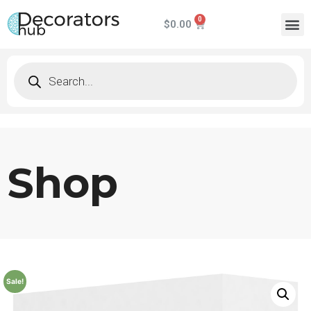
$
0.00
Shop
Sale!