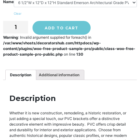
Name
Clear
ADD TO CART
Warning
: Invalid argument supplied for foreach() in
/var/www/vhosts/decoratorshub.com/httpdocs/wp-
content/plugins/woo-free-product-sample-pro/public/class-woo-free-
product-sample-pro-public.php
on line
130
Description
Additional information
Description
Whether it is new construction, remodeling, a historic restoration, or
just adding a special touch, our PVC brackets offer a distinctive
decorative element with impressive beauty. PVC offers crisp detail
and durability for interior and exterior applications. Choose from
authentic historical designs, popular classic profiles, or new modern