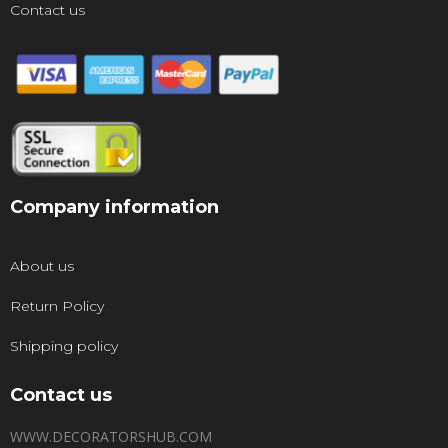
Contact us
Company information
About us
Return Policy
Shipping policy
Contact us
WWW.DECORATORSHUB.COM