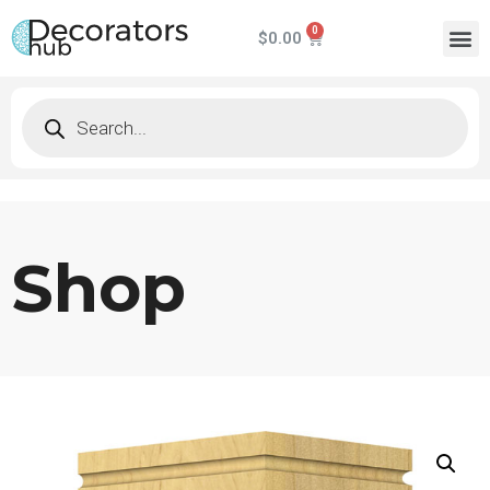
$
0.00
Shop