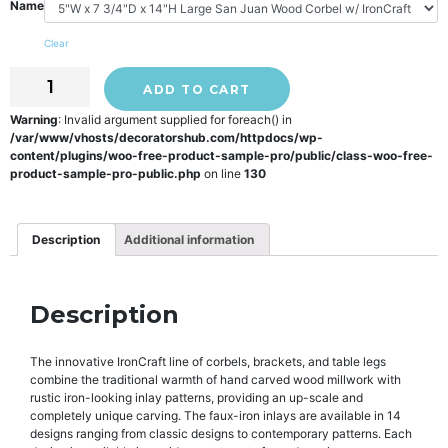
Name
Clear
ADD TO CART
Warning
: Invalid argument supplied for foreach() in
/var/www/vhosts/decoratorshub.com/httpdocs/wp-
content/plugins/woo-free-product-sample-pro/public/class-woo-free-
product-sample-pro-public.php
on line
130
Description
Additional information
Description
The innovative IronCraft line of corbels, brackets, and table legs
combine the traditional warmth of hand carved wood millwork with
rustic iron-looking inlay patterns, providing an up-scale and
completely unique carving. The faux-iron inlays are available in 14
designs ranging from classic designs to contemporary patterns. Each