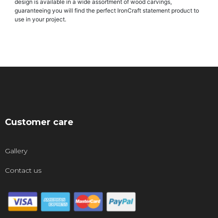
design is available in a wide assortment of wood carvings,
guaranteeing you will find the perfect IronCraft statement product to
use in your project.
Customer care
Gallery
Contact us