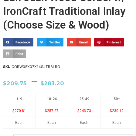
IronCraft Traditional Inlay
(Choose Size & Wood)
Facebook
Twitter
Email
Pinterest
Print
SKU
CORW05X07X14SJTRBLRO
–
$
209.75
$
283.20
1-9
10-24
25-49
50+
$270.81
$257.27
$243.73
$230.19
Each
Each
Each
Each