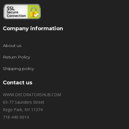
Company information
About us
Return Policy
Shipping policy
Contact us
WWW.DECORATORSHUB.COM
63-77 Saunders Street
Rego Park, NY 11374
718-440-9014