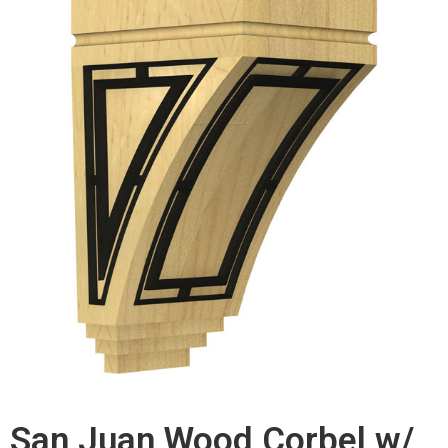
San Juan Wood Corbel w/