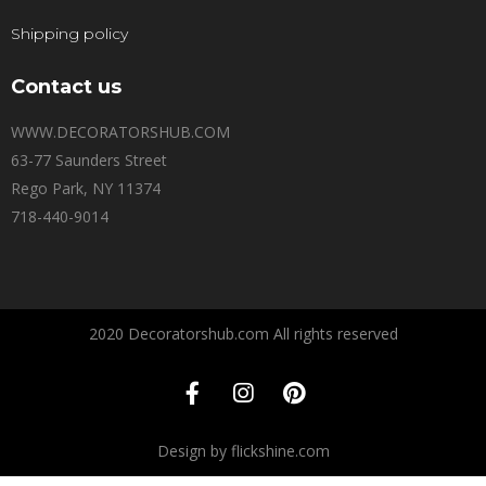
Shipping policy
Contact us
WWW.DECORATORSHUB.COM
63-77 Saunders Street
Rego Park, NY 11374
718-440-9014
2020 Decoratorshub.com All rights reserved
Design by flickshine.com