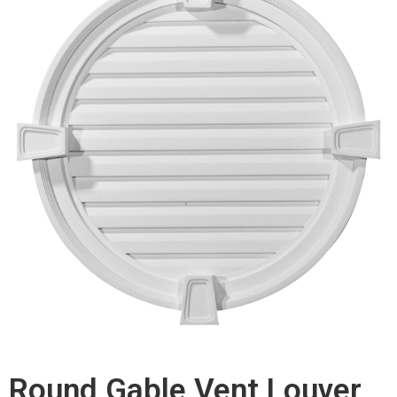
Round Gable Vent Louver