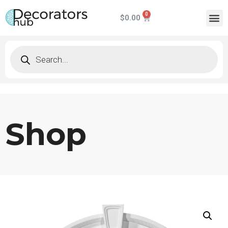
$
0.00
Shop