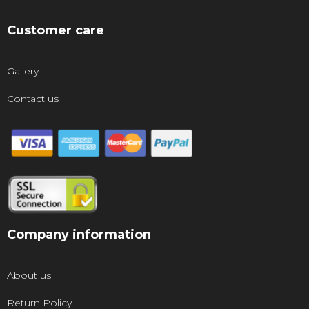
Customer care
Gallery
Contact us
Company information
About us
Return Policy