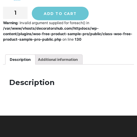
ADD TO CART
Warning
: Invalid argument supplied for foreach() in
/var/www/vhosts/decoratorshub.com/httpdocs/wp-
content/plugins/woo-free-product-sample-pro/public/class-woo-free-
product-sample-pro-public.php
on line
130
Description
Additional information
Description