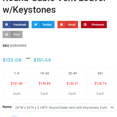
w/Keystones
Facebook
Twitter
Email
Pinterest
Print
SKU
GVRO24FK
–
$
133.08
$
151.46
1-9
10-24
25-49
50+
$151.46
$143.89
$136.31
$128.74
Each
Each
Each
Each
Name
Clear