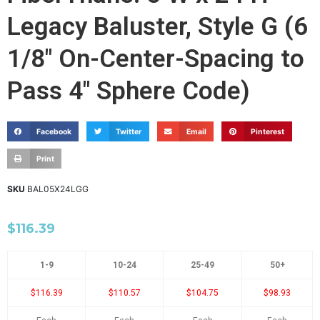
Legacy Baluster, Style G (6
1/8" On-Center-Spacing to
Pass 4" Sphere Code)
Facebook
Twitter
Email
Pinterest
Print
SKU
BAL05X24LGG
$
116.39
1-9
10-24
25-49
50+
$116.39
$110.57
$104.75
$98.93