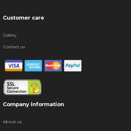
Customer care
Gallery
Contact us
Company information
About us