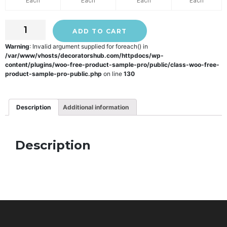
Each
Each
Each
Each
ADD TO CART
Warning
: Invalid argument supplied for foreach() in
/var/www/vhosts/decoratorshub.com/httpdocs/wp-
content/plugins/woo-free-product-sample-pro/public/class-woo-free-
product-sample-pro-public.php
on line
130
Description
Additional information
Description