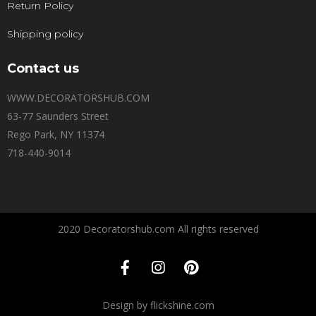
Return Policy
Shipping policy
Contact us
WWW.DECORATORSHUB.COM
63-77 Saunders Street
Rego Park, NY 11374
718-440-9014
2020 Decoratorshub.com All rights reserved
Design by flickshine.com