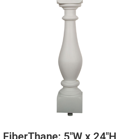
FiberThane: 5"W x 24"H