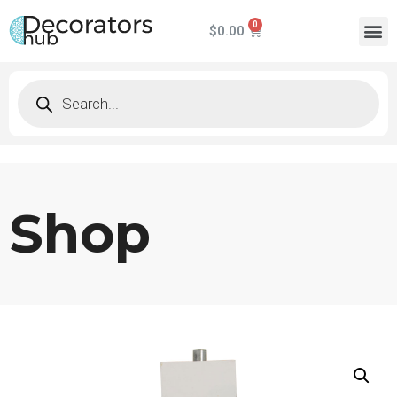
$
0.00
Shop