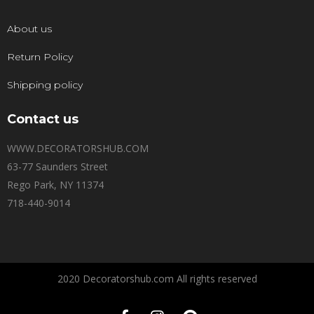
About us
Return Policy
Shipping policy
Contact us
WWW.DECORATORSHUB.COM
63-77 Saunders Street
Rego Park, NY 11374
718-440-9014
2020 Decoratorshub.com All rights reserved