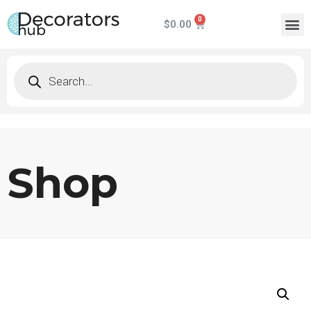
$
0.00
Shop