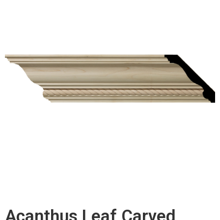
Acanthus Leaf Carved