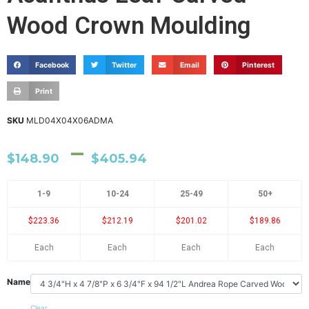
Wood Crown Moulding
Facebook
Twitter
Email
Pinterest
Print
SKU
MLD04X04X06ADMA
–
$
148.90
$
405.94
1-9
10-24
25-49
50+
$223.36
$212.19
$201.02
$189.86
Each
Each
Each
Each
Name
Clear