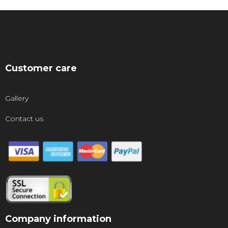
Customer care
Gallery
Contact us
Company information