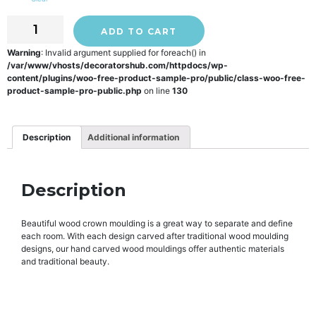
ADD TO CART
Warning
: Invalid argument supplied for foreach() in
/var/www/vhosts/decoratorshub.com/httpdocs/wp-
content/plugins/woo-free-product-sample-pro/public/class-woo-free-
product-sample-pro-public.php
on line
130
Description
Additional information
Description
Beautiful wood crown moulding is a great way to separate and define
each room. With each design carved after traditional wood moulding
designs, our hand carved wood mouldings offer authentic materials
and traditional beauty.