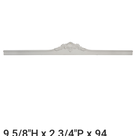
9 5/8"H x 2 3/4"P x 94