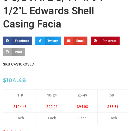
1/2"L Edwards Shell
Casing Facia
Facebook
Twitter
Email
Pinterest
Print
SKU
CAS10X03ED
$
104.48
1-9
10-24
25-49
50+
$104.48
$99.26
$94.03
$88.81
Each
Each
Each
Each