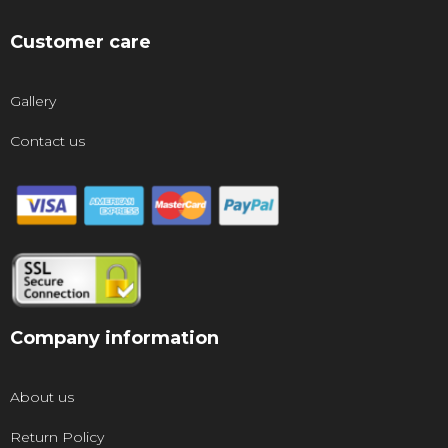
Customer care
Gallery
Contact us
Company information
About us
Return Policy