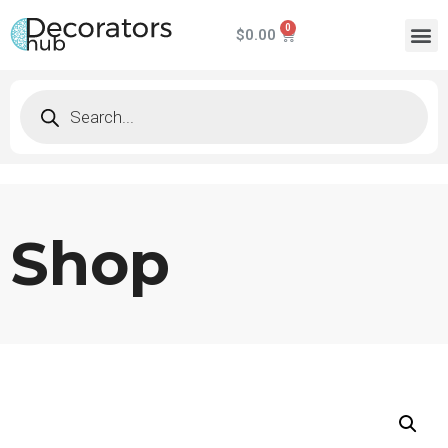
$
0.00
Shop