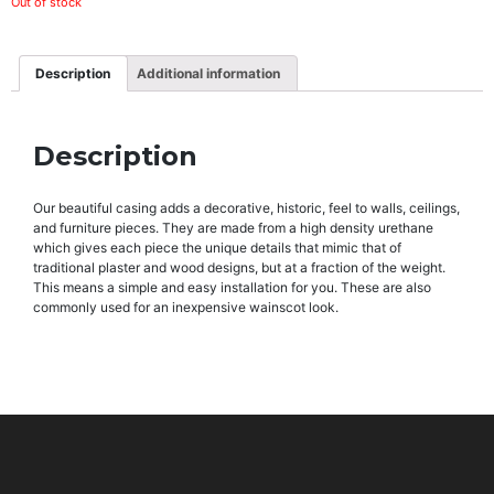
Out of stock
Description
Additional information
Description
Our beautiful casing adds a decorative, historic, feel to walls, ceilings,
and furniture pieces. They are made from a high density urethane
which gives each piece the unique details that mimic that of
traditional plaster and wood designs, but at a fraction of the weight.
This means a simple and easy installation for you. These are also
commonly used for an inexpensive wainscot look.