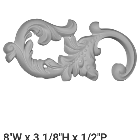
8"W x 3 1/8"H x 1/2"P