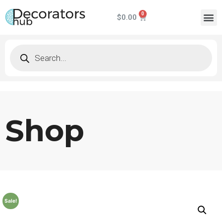
$
0.00
Shop
Sale!