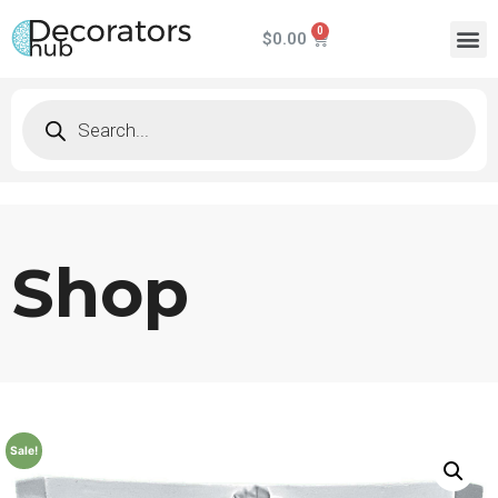
$
0.00
Shop
Sale!