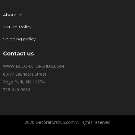
About us
Return Policy
Shipping policy
Contact us
WWW.DECORATORSHUB.COM
63-77 Saunders Street
Rego Park, NY 11374
718-440-9014
2020 Decoratorshub.com All rights reserved