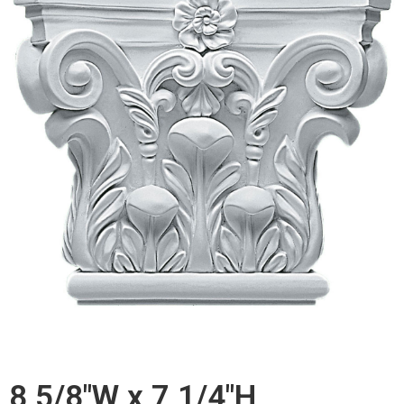
8 5/8"W x 7 1/4"H