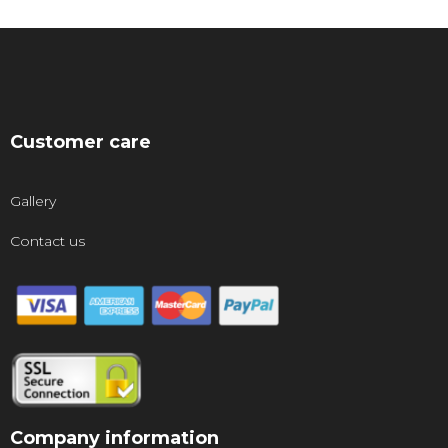
Customer care
Gallery
Contact us
Company information