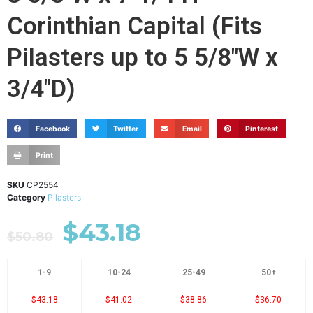
Corinthian Capital (Fits
Pilasters up to 5 5/8"W x
3/4"D)
Facebook
Twitter
Email
Pinterest
Print
SKU
CP2554
Category
Pilasters
$
43.18
$
50.80
1-9
10-24
25-49
50+
$43.18
$41.02
$38.86
$36.70