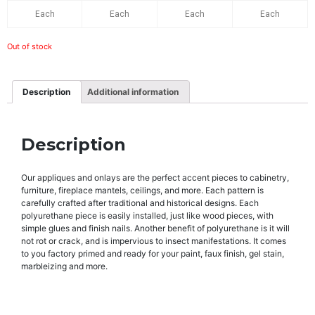
Each
Each
Each
Each
Out of stock
Description
Additional information
Description
Our appliques and onlays are the perfect accent pieces to cabinetry,
furniture, fireplace mantels, ceilings, and more. Each pattern is
carefully crafted after traditional and historical designs. Each
polyurethane piece is easily installed, just like wood pieces, with
simple glues and finish nails. Another benefit of polyurethane is it will
not rot or crack, and is impervious to insect manifestations. It comes
to you factory primed and ready for your paint, faux finish, gel stain,
marbleizing and more.