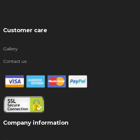
Customer care
Gallery
Contact us
Company information