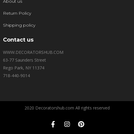
About us
Return Policy
Shipping policy
Contact us
WWW.DECORATORSHUB.COM
63-77 Saunders Street
Rego Park, NY 11374
718-440-9014
2020 Decoratorshub.com All rights reserved