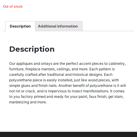
Out of stock
Description
Additional information
Description
Our appliques and onlays are the perfect accent pieces to cabinetry,
furniture, fireplace mantels, ceilings, and more. Each pattern is
carefully crafted after traditional and historical designs. Each
polyurethane piece is easily installed, just like wood pieces, with
simple glues and finish nails. Another benefit of polyurethane is it will
not rot or crack, and is impervious to insect manifestations. It comes
to you factory primed and ready for your paint, faux finish, gel stain,
marbleizing and more.