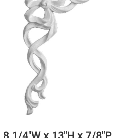
8 1/4"W x 13"H x 7/8"P