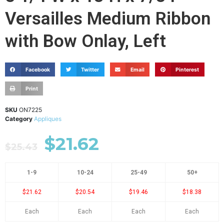
Versailles Medium Ribbon
with Bow Onlay, Left
Facebook
Twitter
Email
Pinterest
Print
SKU
ON7225
Category
Appliques
$
21.62
$
25.43
1-9
10-24
25-49
50+
$21.62
$20.54
$19.46
$18.38
Each
Each
Each
Each