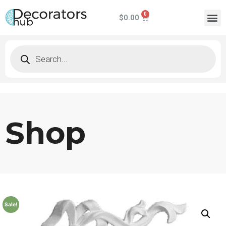
$
0.00
Shop
Sale!