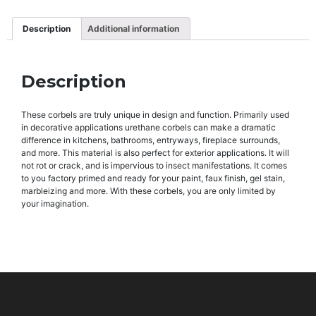
Description
Additional information
Description
These corbels are truly unique in design and function. Primarily used
in decorative applications urethane corbels can make a dramatic
difference in kitchens, bathrooms, entryways, fireplace surrounds,
and more. This material is also perfect for exterior applications. It will
not rot or crack, and is impervious to insect manifestations. It comes
to you factory primed and ready for your paint, faux finish, gel stain,
marbleizing and more. With these corbels, you are only limited by
your imagination.