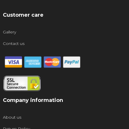
Customer care
Gallery
Contact us
Company information
About us
Return Policy