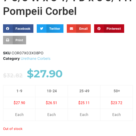
Pompeii Corbel
Facebook
Twitter
Email
Pinterest
Print
SKU
COR07X03X08PO
Category
Urethane Corbels
$
27.90
$
32.82
1-9
10-24
25-49
50+
$27.90
$26.51
$25.11
$23.72
Each
Each
Each
Each
Out of stock