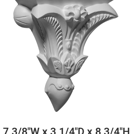
7 3/8"W x 3 1/4"D x 8 3/4"H