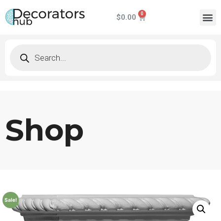
$
0.00
Shop
Sale!