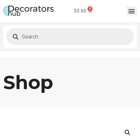
$
0.00
Shop