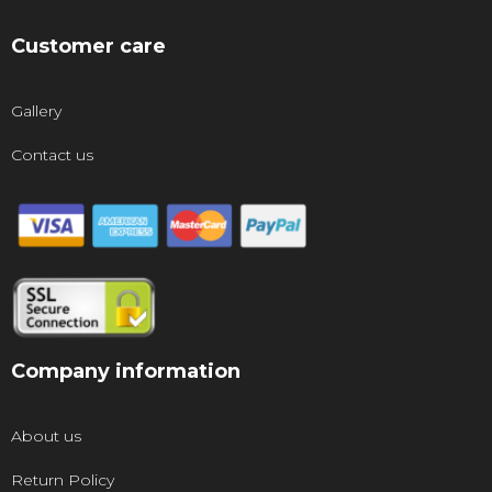
Customer care
Gallery
Contact us
Company information
About us
Return Policy