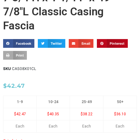
7/8"L Classic Casing
Fascia
Facebook
Twitter
Email
Pinterest
Print
SKU
CAS08X01CL
$
42.47
1-9
10-24
25-49
50+
$42.47
$40.35
$38.22
$36.10
Each
Each
Each
Each