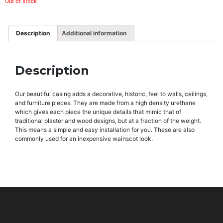
Out of stock
Description
Additional information
Description
Our beautiful casing adds a decorative, historic, feel to walls, ceilings,
and furniture pieces. They are made from a high density urethane
which gives each piece the unique details that mimic that of
traditional plaster and wood designs, but at a fraction of the weight.
This means a simple and easy installation for you. These are also
commonly used for an inexpensive wainscot look.