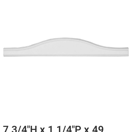
7 3/4"H x 1 1/4"P x 49