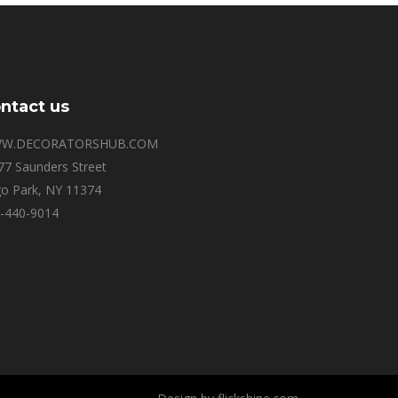
ntact us
W.DECORATORSHUB.COM
77 Saunders Street
o Park, NY 11374
-440-9014