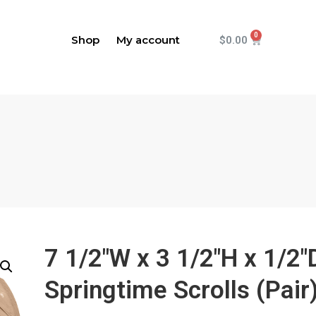
Shop
My account
$
0.00
7 1/2"W x 3 1/2"H x 1/2"
Springtime Scrolls (Pair