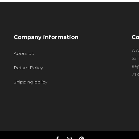
Company information
Co
WW
About us
63-
Reg
Return Policy
718
Shipping policy