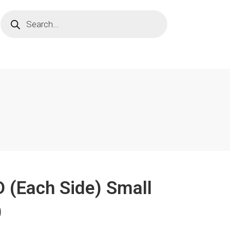
D (Each Side) Small
)