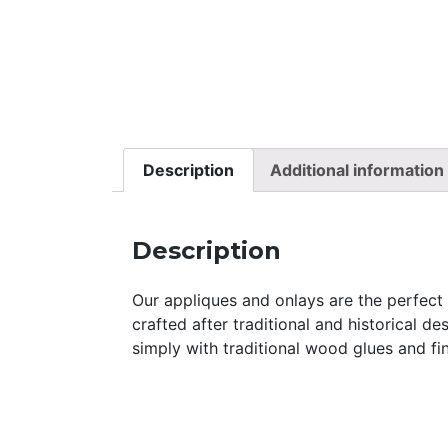
Description
Additional information
Description
Our appliques and onlays are the perfect a
crafted after traditional and historical d
simply with traditional wood glues and fin