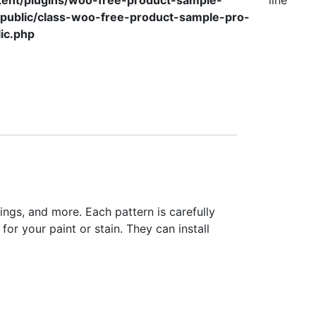
tent/plugins/woo-free-product-sample-
line
/public/class-woo-free-product-sample-pro-
ic.php
lings, and more. Each pattern is carefully
for your paint or stain. They can install