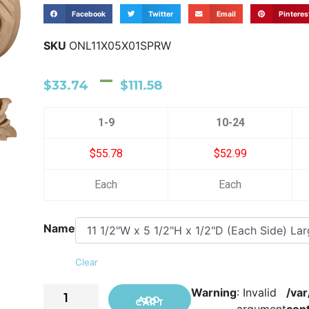
Facebook
Twitter
Email
Pinteres
SKU
ONL11X05X01SPRW
–
$
33.74
$
111.58
1-9
10-24
$55.78
$52.99
Each
Each
Name
Clear
Warning
: Invalid
/va
ADD TO CART