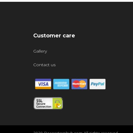
Customer care
Gallery
Contact us