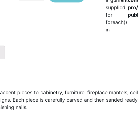
argument
con
supplied
pro
for
publ
foreach()
in
ccent pieces to cabinetry, furniture, fireplace mantels, cei
esigns. Each piece is carefully carved and then sanded ready 
ishing nails.