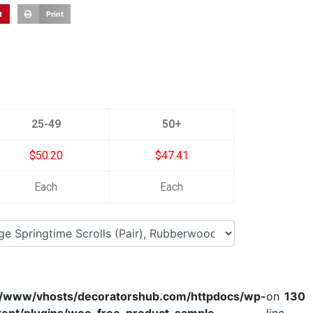
t
Print
25-49
50+
$50.20
$47.41
Each
Each
r/www/vhosts/decoratorshub.com/httpdocs/wp-
on
130