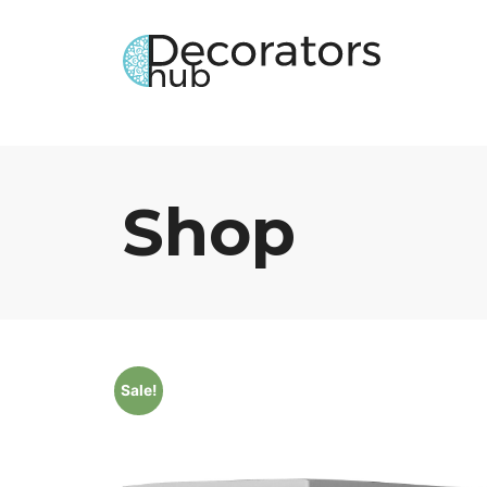
Shop
Sale!