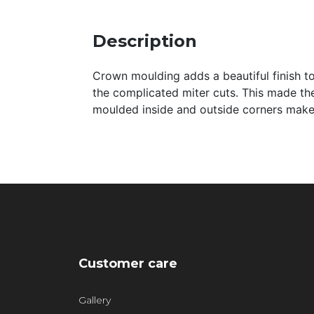
Description
Crown moulding adds a beautiful finish to 
the complicated miter cuts. This made th
moulded inside and outside corners make 
Customer care
Gallery