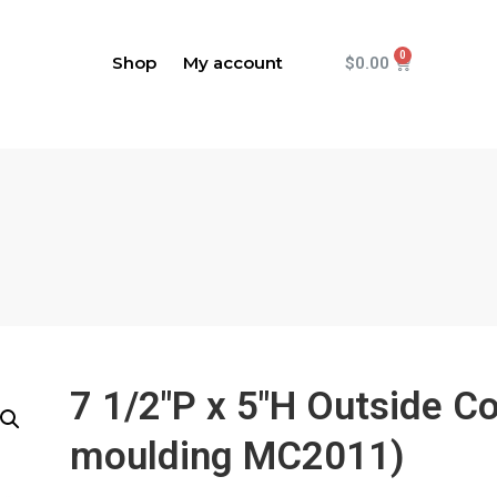
Shop
My account
$
0.00
7 1/2"P x 5"H Outside C
moulding MC2011)