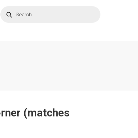
orner (matches