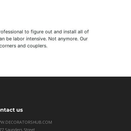
essional to figure out and install all of
an be labor intensive. Not anymore. Our
corners and couplers.
ntact us
W.DECORATORSHUB.COM
77 Saunders Street