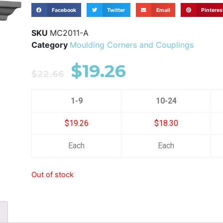
Facebook
Twitter
Email
Pinteres
SKU
MC2011-A
Category
Moulding Corners and Couplings
$
19.26
$
22.66
1-9
10-24
$19.26
$18.30
Each
Each
Out of stock