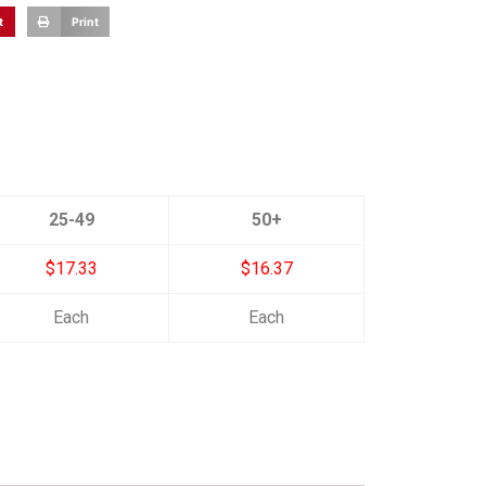
t
Print
25-49
50+
$17.33
$16.37
Each
Each