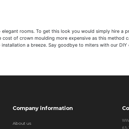
elegant rooms. To get this look you would simply hire a prof
e cost of crown moulding more expensive as this method c
installation a breeze. Say goodbye to miters with our DIY 
Company information
Co
WW
About us
63-