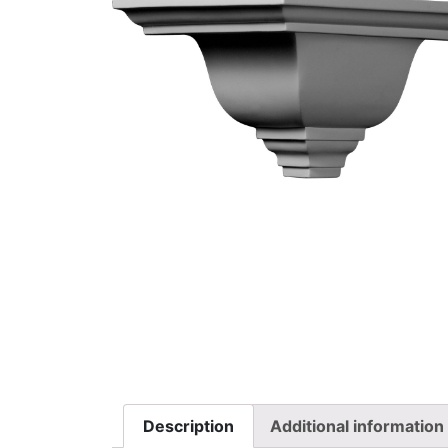
Description
Additional information