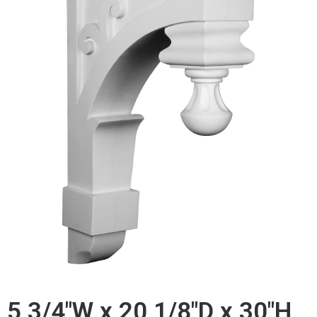
5 3/4"W x 20 1/8"D x 30"H