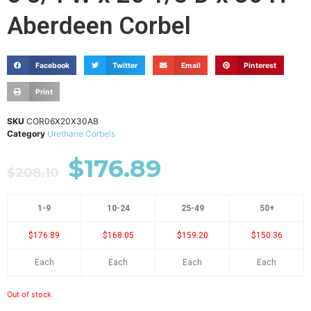
Aberdeen Corbel
Facebook
Twitter
Email
Pinterest
Print
SKU
COR06X20X30AB
Category
Urethane Corbels
$
176.89
$
208.10
1-9
10-24
25-49
50+
$176.89
$168.05
$159.20
$150.36
Each
Each
Each
Each
Out of stock