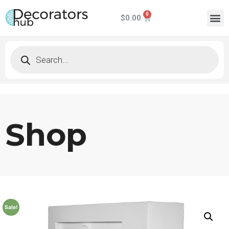
$
0.00
Shop
Sale!