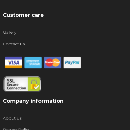
Customer care
Gallery
Contact us
Company information
About us
Return Policy