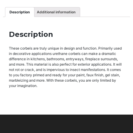
Description
Additional information
Description
These corbels are truly unique in design and function. Primarily used
in decorative applications urethane corbels can make a dramatic
difference in kitchens, bathrooms, entryways, fireplace surrounds,
and more. This material is also perfect for exterior applications. It will
not rot or crack, and is impervious to insect manifestations. It comes
to you factory primed and ready for your paint, faux finish, gel stain,
marbleizing and more. With these corbels, you are only limited by
your imagination.