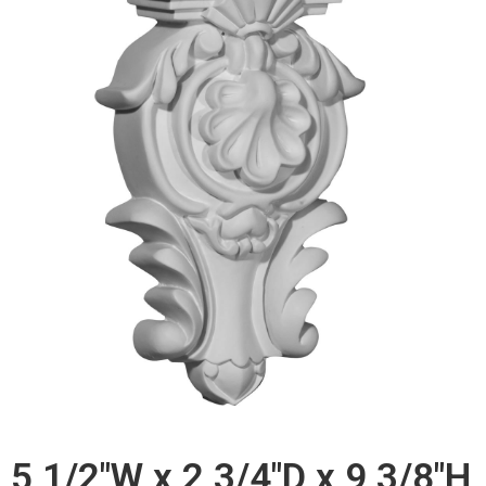
5 1/2"W x 2 3/4"D x 9 3/8"H