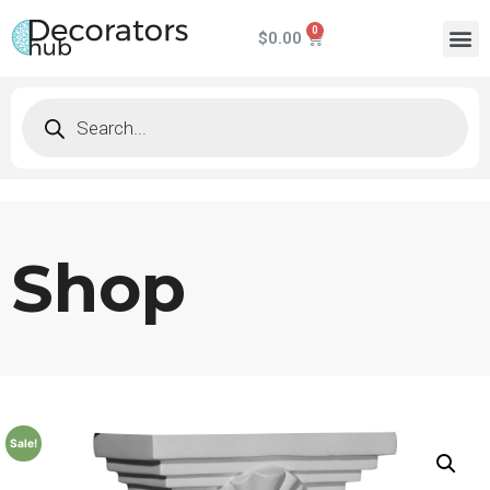
$
0.00
Shop
Sale!