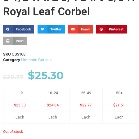
Royal Leaf Corbel
Facebook
Twitter
Email
Pinterest
Print
SKU
CB9168
Category
Urethane Corbels
$
25.30
$
29.77
1-9
10-24
25-49
50+
$25.30
$24.04
$22.77
$21.51
Each
Each
Each
Each
Out of stock