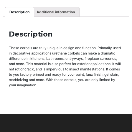
Description
Additional information
Description
These corbels are truly unique in design and function. Primarily used
in decorative applications urethane corbels can make a dramatic
difference in kitchens, bathrooms, entryways, fireplace surrounds,
and more. This material is also perfect for exterior applications. It will
not rot or crack, and is impervious to insect manifestations. It comes
to you factory primed and ready for your paint, faux finish, gel stain,
marbleizing and more. With these corbels, you are only limited by
your imagination.