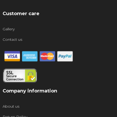
Customer care
Gallery
Contact us
Company information
About us
Return Policy