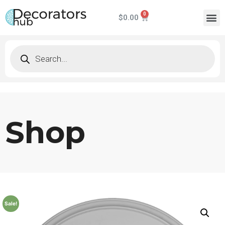
$
0.00
Shop
Sale!