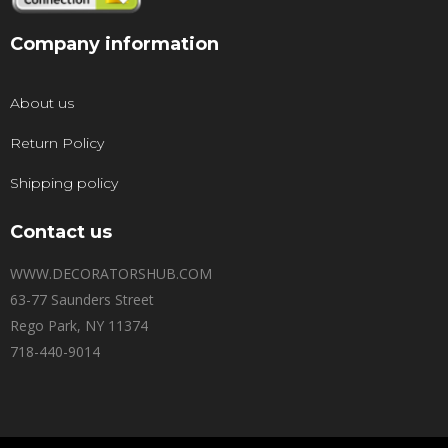
Company information
About us
Return Policy
Shipping policy
Contact us
WWW.DECORATORSHUB.COM
63-77 Saunders Street
Rego Park, NY 11374
718-440-9014