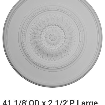
41 1/8"OD x 2 1/2"P Large