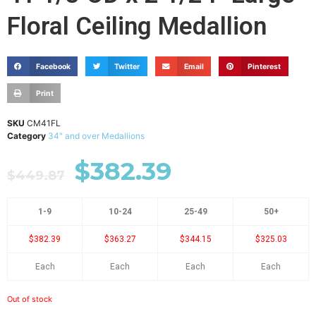
Floral Ceiling Medallion
Facebook
Twitter
Email
Pinterest
Print
SKU
CM41FL
Category
34" and over Medallions
$
382.39
$
449.87
1-9
10-24
25-49
50+
$382.39
$363.27
$344.15
$325.03
Each
Each
Each
Each
Out of stock