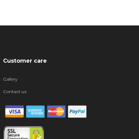
Customer care
Gallery
Contact us