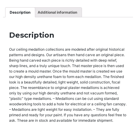
Description
Additional information
Description
Our ceiling medallion collections are modeled after original historical
patterns and designs. Our artisans then hand carve an original piece.
Being hand carved each piece is richly detailed with deep relief,
sharp lines, and a truly unique touch. That master piece is then used
to create a mould master. Once the mould master is created we use
our high density urethane foam to form each medallion. The finished
look is a beautifully detailed, light weight, solid construction, focal
piece. The resemblance to original plaster medallions is achieved
only by using our high density urethane and not vacuum formed,
“plastic” type medallions. – Medallions can be cut using standard
woodworking tools to add a hole for electrical or a ceiling fan canopy.
– Medallions are light weight for easy installation. – They are fully
primed and ready for your paint. If you have any questions feel free to
ask. These are in stock and available for immediate shipment.