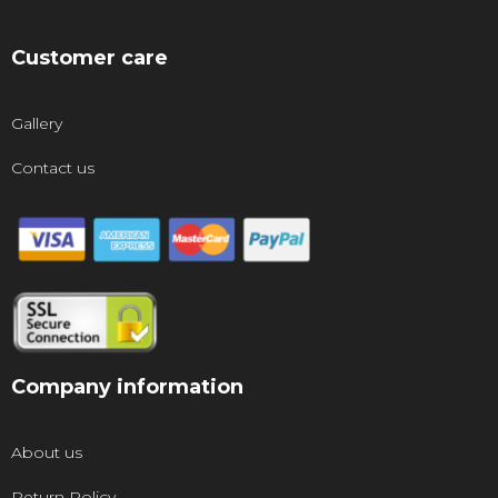
Customer care
Gallery
Contact us
Company information
About us
Return Policy