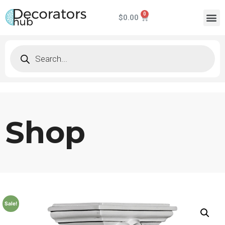
$
0.00
Shop
Sale!