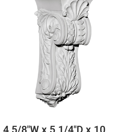
4 5/8"W x 5 1/4"D x 10