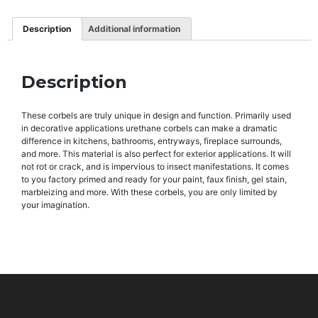
Description
Additional information
Description
These corbels are truly unique in design and function. Primarily used
in decorative applications urethane corbels can make a dramatic
difference in kitchens, bathrooms, entryways, fireplace surrounds,
and more. This material is also perfect for exterior applications. It will
not rot or crack, and is impervious to insect manifestations. It comes
to you factory primed and ready for your paint, faux finish, gel stain,
marbleizing and more. With these corbels, you are only limited by
your imagination.