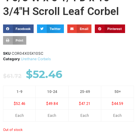
3/4"H Scroll Leaf Corbel
Facebook
Twitter
Email
Pinterest
Print
SKU
COR04X05X10SC
Category
Urethane Corbels
$
52.46
$
61.72
1-9
10-24
25-49
50+
$52.46
$49.84
$47.21
$44.59
Each
Each
Each
Each
Out of stock