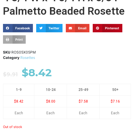
Palmetto Beaded Rosette
Facebook
Twitter
Email
Pinterest
Print
SKU
ROS05X05PM
Category
Rosettes
$
8.42
$
9.91
1-9
10-24
25-49
50+
$8.42
$8.00
$7.58
$7.16
Each
Each
Each
Each
Out of stock