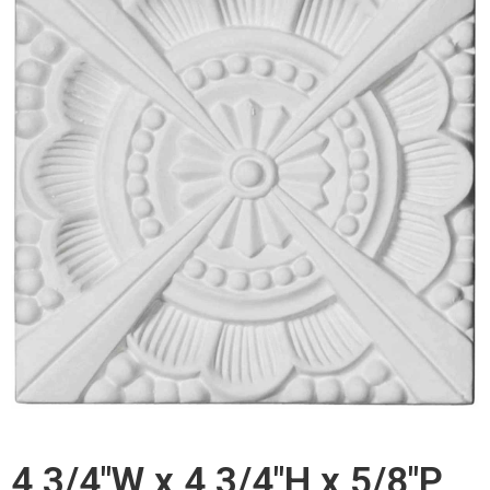
4 3/4"W x 4 3/4"H x 5/8"P