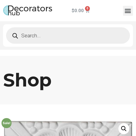
$
0.00
Shop
Sale!