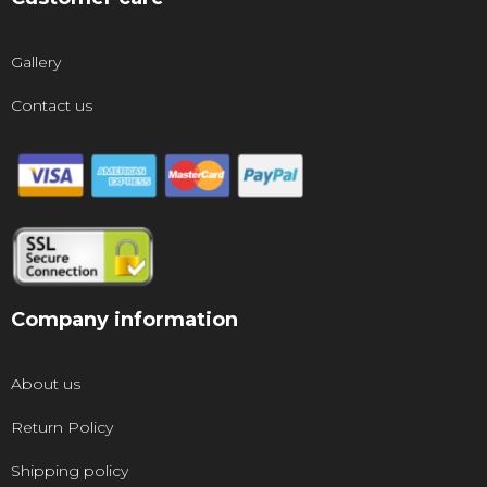
Gallery
Contact us
Company information
About us
Return Policy
Shipping policy