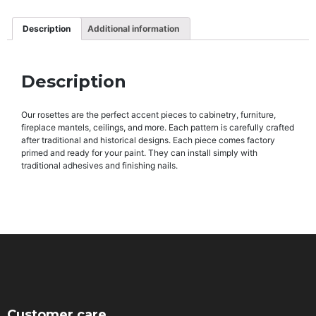
Description
Additional information
Description
Our rosettes are the perfect accent pieces to cabinetry, furniture,
fireplace mantels, ceilings, and more. Each pattern is carefully crafted
after traditional and historical designs. Each piece comes factory
primed and ready for your paint. They can install simply with
traditional adhesives and finishing nails.
Customer care