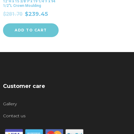
12″H x 15 3/8″P x 19 1/4″F x 94
1/2″L Crown Moulding
$
281.70
$
239.45
ADD TO CART
Customer care
Gallery
Contact us