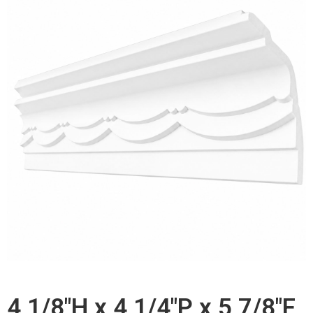
4 1/8"H x 4 1/4"P x 5 7/8"F