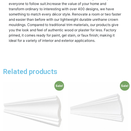
everyone to follow suit.Increase the value of your home and
transform ordinary to interesting with over 400 designs, we have
something to match every décor style. Renovate a room or two faster
and easier than before with our lightweight durable urethane crown
mouldings. Compared to traditional trim materials, our products give
you the look and feel of authentic wood or plaster for less. Factory
primed, it comes ready for paint, gel stain, or faux finish; making it
ideal for a variety of interior and exterior applications.
Related products
Sale!
Sale!