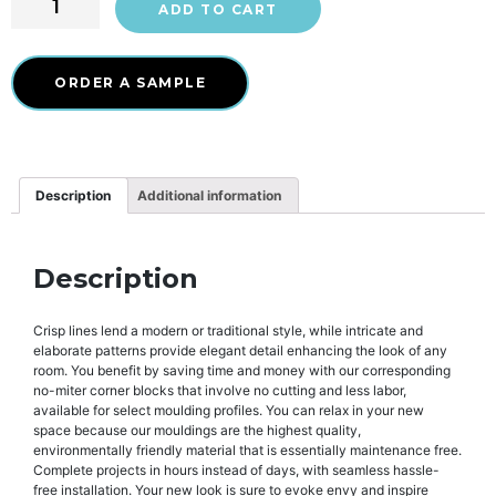
ADD TO CART
ORDER A SAMPLE
Description
Additional information
Description
Crisp lines lend a modern or traditional style, while intricate and
elaborate patterns provide elegant detail enhancing the look of any
room. You benefit by saving time and money with our corresponding
no-miter corner blocks that involve no cutting and less labor,
available for select moulding profiles. You can relax in your new
space because our mouldings are the highest quality,
environmentally friendly material that is essentially maintenance free.
Complete projects in hours instead of days, with seamless hassle-
free installation. Your new look is sure to evoke envy and inspire