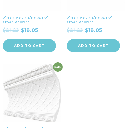
2″H x 2″P x 2 3/4″F x 94 1/2″L
2″H x 2″P x 2 3/4″F x 94 1/2″L
Crown Moulding
Crown Moulding
$
21.23
$
18.05
$
21.23
$
18.05
ADD TO CART
ADD TO CART
Sale!