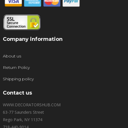
Company information
About us
Return Policy
Shipping policy
Contact us
WWW.DECORATORSHUB.COM
63-77 Saunders Street
Rego Park, NY 11374
718-440-9014