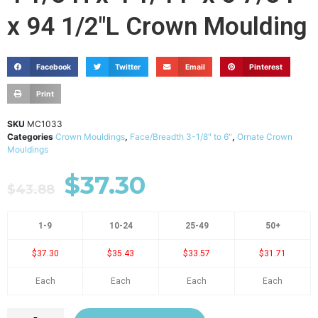
x 94 1/2"L Crown Moulding
Facebook
Twitter
Email
Pinterest
Print
SKU
MC1033
Categories
Crown Mouldings
,
Face/Breadth 3-1/8" to 6"
,
Ornate Crown
Mouldings
$
37.30
$
43.88
1-9
10-24
25-49
50+
$37.30
$35.43
$33.57
$31.71
Each
Each
Each
Each