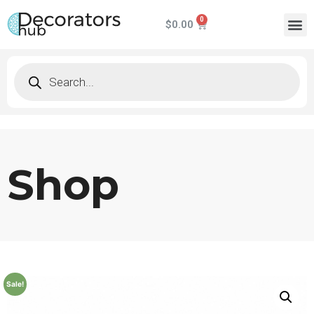
$
0.00
Shop
Sale!