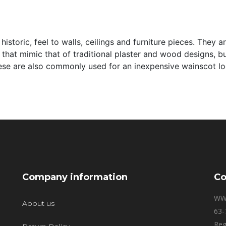
 historic, feel to walls, ceilings and furniture pieces. They
 that mimic that of traditional plaster and wood designs, bu
hese are also commonly used for an inexpensive wainscot lo
Company information
Co
WW
About us
63-
Reg