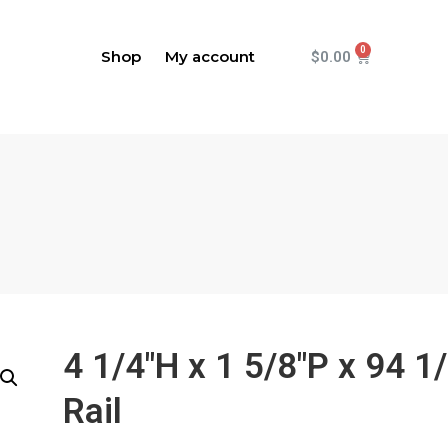
Shop
My account
$
0.00
4 1/4"H x 1 5/8"P x 94 1
Rail