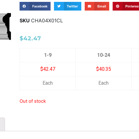
Facebook
Twitter
Email
Pinteres
SKU
CHA04X01CL
$
42.47
1-9
10-24
$42.47
$40.35
Each
Each
Out of stock