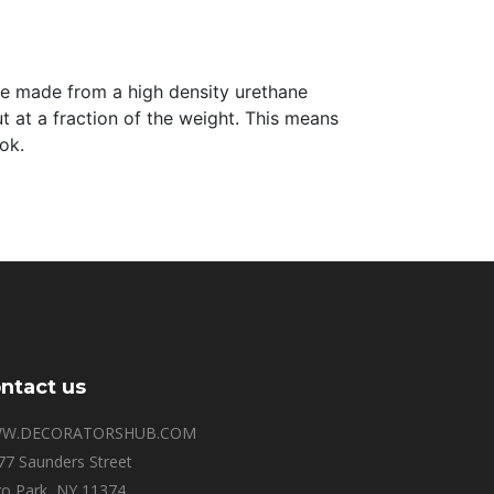
 are made from a high density urethane
t at a fraction of the weight. This means
ok.
ntact us
W.DECORATORSHUB.COM
77 Saunders Street
o Park, NY 11374