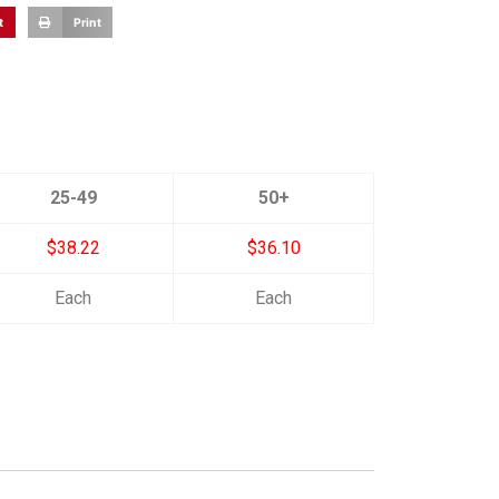
t
Print
25-49
50+
$38.22
$36.10
Each
Each