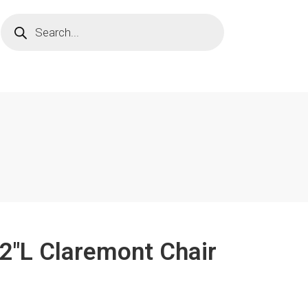
/2"L Claremont Chair