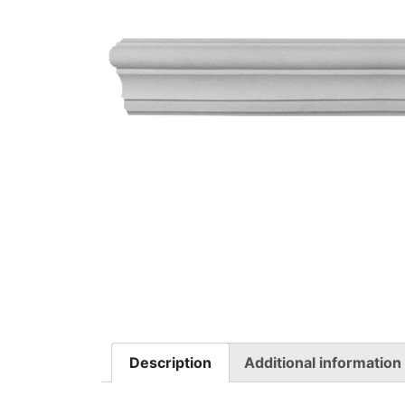
Description
Additional information