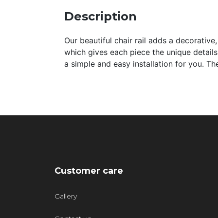
Description
Our beautiful chair rail adds a decorative,
which gives each piece the unique details
a simple and easy installation for you. T
Customer care
Gallery