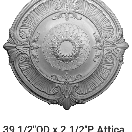
39 1/2"OD x 2 1/2"P Attica