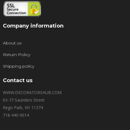
Company information
About us
Return Policy
Shipping policy
Contact us
WWW.DECORATORSHUB.COM
63-77 Saunders Street
Rego Park, NY 11374
718-440-9014