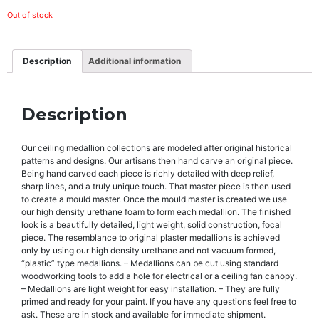
Out of stock
Description
Additional information
Description
Our ceiling medallion collections are modeled after original historical
patterns and designs. Our artisans then hand carve an original piece.
Being hand carved each piece is richly detailed with deep relief,
sharp lines, and a truly unique touch. That master piece is then used
to create a mould master. Once the mould master is created we use
our high density urethane foam to form each medallion. The finished
look is a beautifully detailed, light weight, solid construction, focal
piece. The resemblance to original plaster medallions is achieved
only by using our high density urethane and not vacuum formed,
“plastic” type medallions. – Medallions can be cut using standard
woodworking tools to add a hole for electrical or a ceiling fan canopy.
– Medallions are light weight for easy installation. – They are fully
primed and ready for your paint. If you have any questions feel free to
ask. These are in stock and available for immediate shipment.