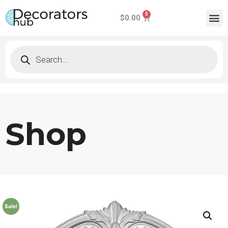
$
0.00
Shop
Sale!