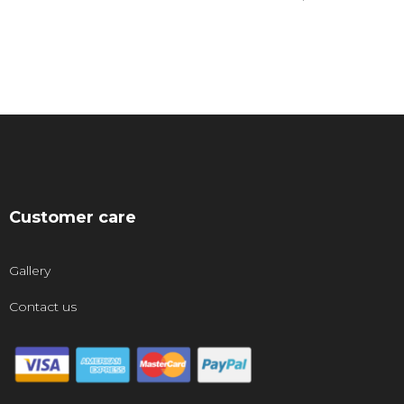
Customer care
Gallery
Contact us