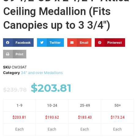
Ceiling Medallion (Fits
Canopies up to 3 3/4")
Facebook
Twitter
Email
Pinterest
Print
SKU
CM39AT
Category
34" and over Medallions
$
203.81
$
239.78
1-9
10-24
25-49
50+
$203.81
$193.62
$183.43
$173.24
Each
Each
Each
Each