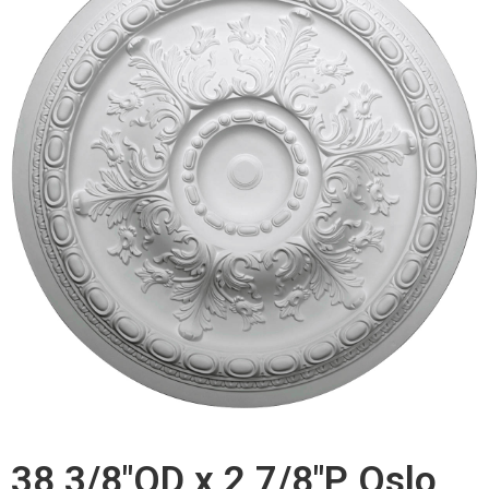
38 3/8"OD x 2 7/8"P Oslo