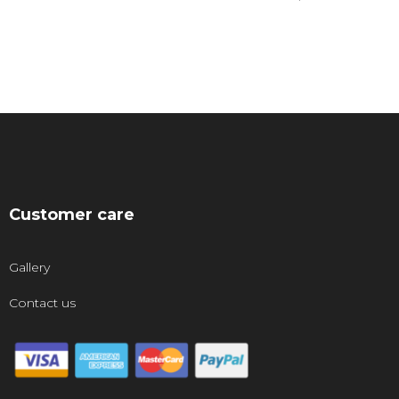
Customer care
Gallery
Contact us