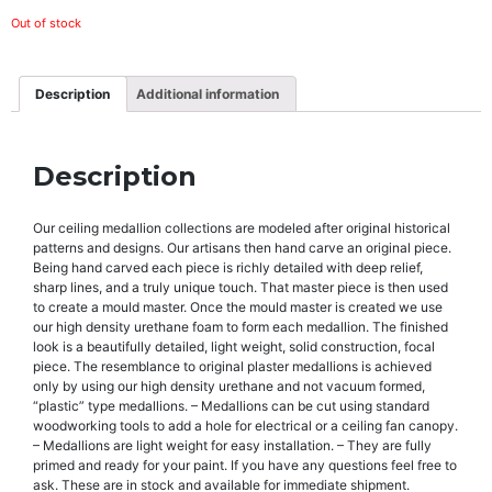
Out of stock
Description
Additional information
Description
Our ceiling medallion collections are modeled after original historical
patterns and designs. Our artisans then hand carve an original piece.
Being hand carved each piece is richly detailed with deep relief,
sharp lines, and a truly unique touch. That master piece is then used
to create a mould master. Once the mould master is created we use
our high density urethane foam to form each medallion. The finished
look is a beautifully detailed, light weight, solid construction, focal
piece. The resemblance to original plaster medallions is achieved
only by using our high density urethane and not vacuum formed,
“plastic” type medallions. – Medallions can be cut using standard
woodworking tools to add a hole for electrical or a ceiling fan canopy.
– Medallions are light weight for easy installation. – They are fully
primed and ready for your paint. If you have any questions feel free to
ask. These are in stock and available for immediate shipment.