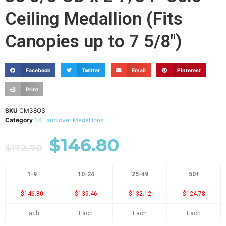
Ceiling Medallion (Fits
Canopies up to 7 5/8")
Facebook
Twitter
Email
Pinterest
Print
SKU
CM38OS
Category
34" and over Medallions
$
146.80
$
172.70
1-9
10-24
25-49
50+
$146.80
$139.46
$132.12
$124.78
Each
Each
Each
Each