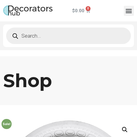
$
0.00
Shop
Sale!