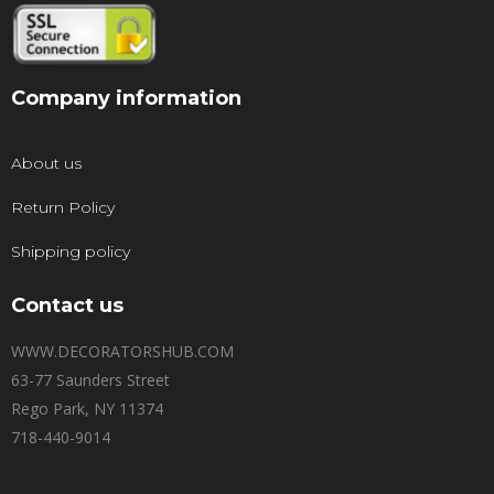
Company information
About us
Return Policy
Shipping policy
Contact us
WWW.DECORATORSHUB.COM
63-77 Saunders Street
Rego Park, NY 11374
718-440-9014