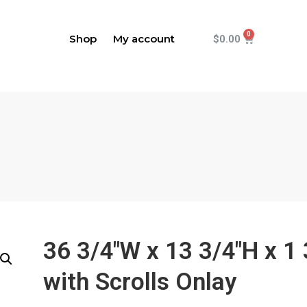
Shop
My account
$
0.00
36 3/4"W x 13 3/4"H x 1
with Scrolls Onlay