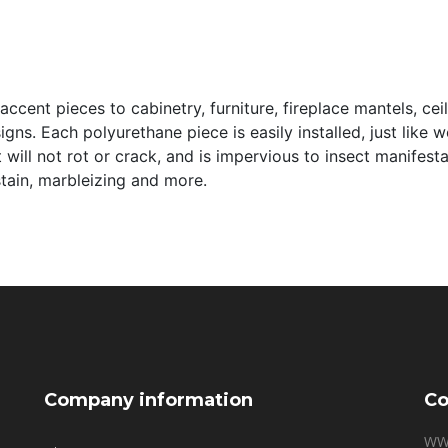
ccent pieces to cabinetry, furniture, fireplace mantels, cei
signs. Each polyurethane piece is easily installed, just like
it will not rot or crack, and is impervious to insect manifes
 stain, marbleizing and more.
Company information
Co
WW