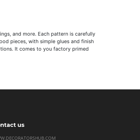
lings, and more. Each pattern is carefully
 wood pieces, with simple glues and finish
tations. It comes to you factory primed
ntact us
W.DECORATORSHUB.COM