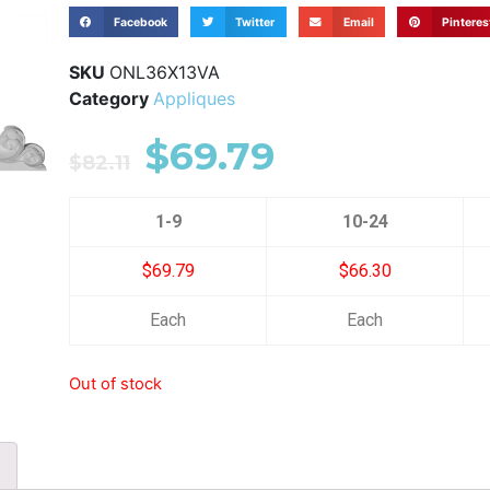
Facebook
Twitter
Email
Pinteres
SKU
ONL36X13VA
Category
Appliques
$
69.79
$
82.11
1-9
10-24
$69.79
$66.30
Each
Each
Out of stock