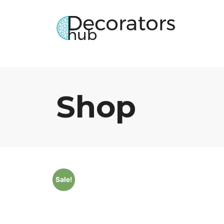
Shop
Sale!