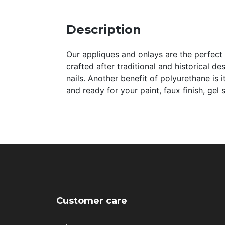
Description
Our appliques and onlays are the perfect a
crafted after traditional and historical de
nails. Another benefit of polyurethane is 
and ready for your paint, faux finish, gel
Customer care