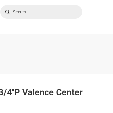
 3/4"P Valence Center