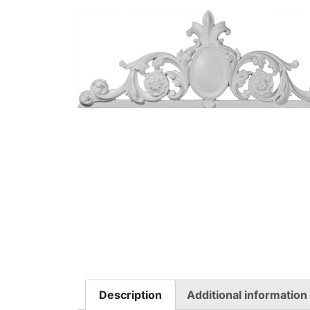
Description
Additional information