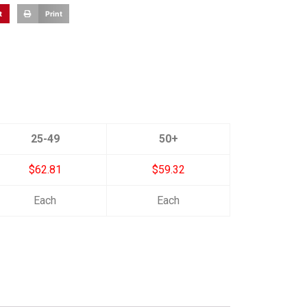
t
Print
25-49
50+
$62.81
$59.32
Each
Each