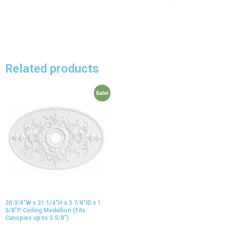
Related products
Sale!
30 3/4″W x 21 1/4″H x 3 7/8″ID x 1
5/8″P Ceiling Medallion (Fits
Canopies up to 5 5/8″)