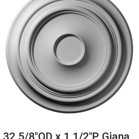
32 5/8"OD x 1 1/2"P Giana