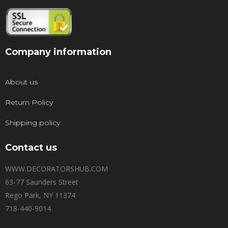
Company information
About us
Return Policy
Shipping policy
Contact us
WWW.DECORATORSHUB.COM
63-77 Saunders Street
Rego Park, NY 11374
718-440-9014