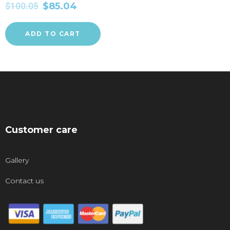
$
100.05
$
85.04
ADD TO CART
Customer care
Gallery
Contact us