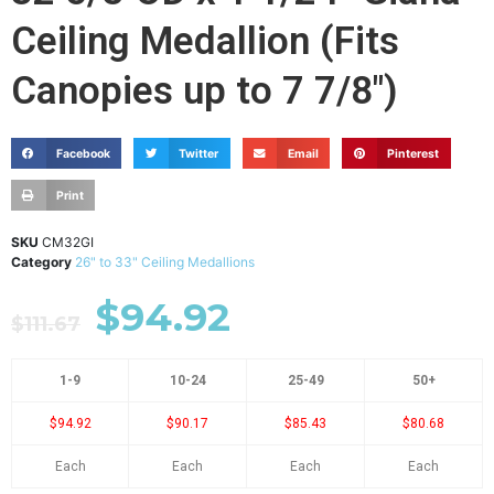
Ceiling Medallion (Fits
Canopies up to 7 7/8")
Facebook
Twitter
Email
Pinterest
Print
SKU
CM32GI
Category
26" to 33" Ceiling Medallions
$
94.92
$
111.67
1-9
10-24
25-49
50+
$94.92
$90.17
$85.43
$80.68
Each
Each
Each
Each