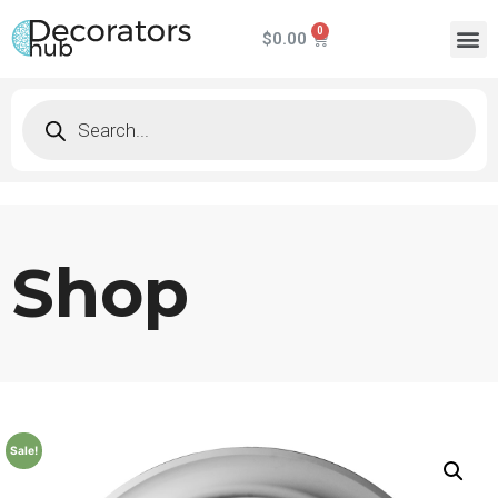
$
0.00
Shop
Sale!