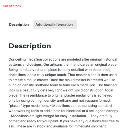
Out of stock
Description
Additional information
Description
Our ceiling medallion collections are modeled after original historical
patterns and designs. Our artisans then hand carve an original piece.
Being hand carved each piece is richly detailed with deep relief,
sharp lines, and a truly unique touch. That master piece is then used
to create a mould master. Once the mould master is created we use
our high density urethane foam to form each medallion. The finished
look is a beautifully detailed, light weight, solid construction, focal
piece. The resemblance to original plaster medallions is achieved
only by using our high density urethane and not vacuum formed,
“plastic” type medallions. – Medallions can be cut using standard
woodworking tools to add a hole for electrical or a ceiling fan canopy.
– Medallions are light weight for easy installation. – They are fully
primed and ready for your paint. If you have any questions feel free to
ask. These are in stock and available for immediate shipment.