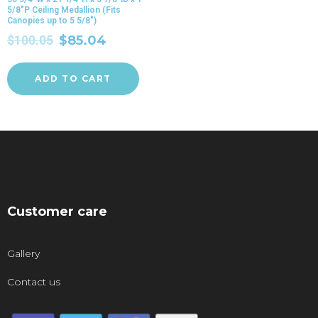
5/8″P Ceiling Medallion (Fits
Canopies up to 5 5/8″)
$
100.05
$
85.04
ADD TO CART
Customer care
Gallery
Contact us