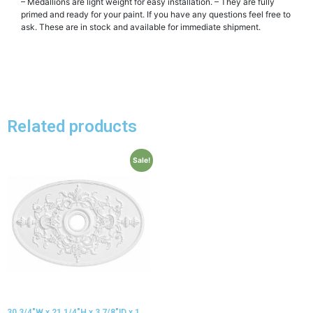
– Medallions are light weight for easy installation. – They are fully
primed and ready for your paint. If you have any questions feel free to
ask. These are in stock and available for immediate shipment.
Related products
Sale!
30 3/4″W x 21 1/4″H x 3 7/8″ID x 1