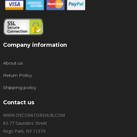
Company information
About us
Return Policy
Shipping policy
Contact us
WWW.DECORATORSHUB.COM
63-77 Saunders Street
Rego Park, NY 11374