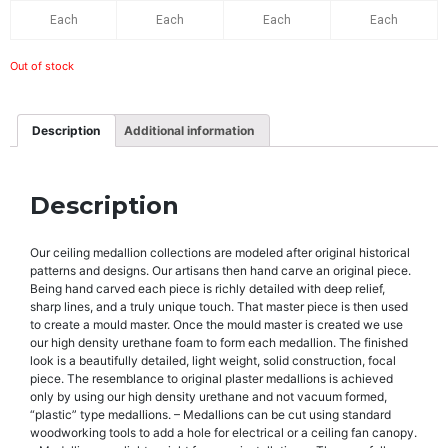
Each
Each
Each
Each
Out of stock
Description
Additional information
Description
Our ceiling medallion collections are modeled after original historical
patterns and designs. Our artisans then hand carve an original piece.
Being hand carved each piece is richly detailed with deep relief,
sharp lines, and a truly unique touch. That master piece is then used
to create a mould master. Once the mould master is created we use
our high density urethane foam to form each medallion. The finished
look is a beautifully detailed, light weight, solid construction, focal
piece. The resemblance to original plaster medallions is achieved
only by using our high density urethane and not vacuum formed,
“plastic” type medallions. – Medallions can be cut using standard
woodworking tools to add a hole for electrical or a ceiling fan canopy.