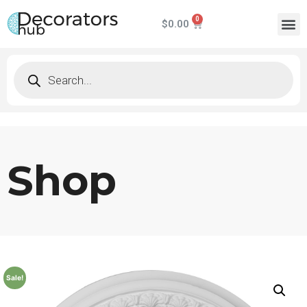
$
0.00
Shop
Sale!