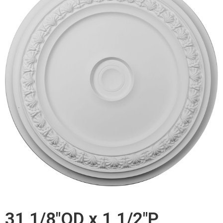
31 1/8"OD x 1 1/2"P