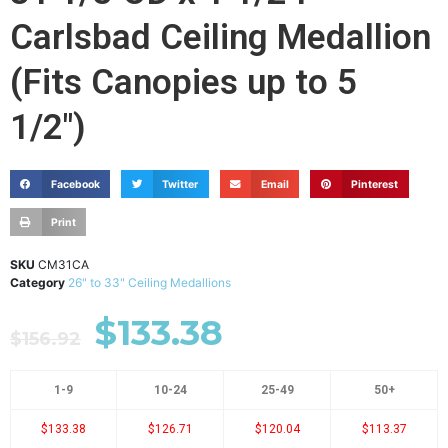
Carlsbad Ceiling Medallion
(Fits Canopies up to 5
1/2")
Facebook
Twitter
Email
Pinterest
Print
SKU
CM31CA
Category
26" to 33" Ceiling Medallions
$
133.38
$
156.92
1-9
10-24
25-49
50+
$133.38
$126.71
$120.04
$113.37