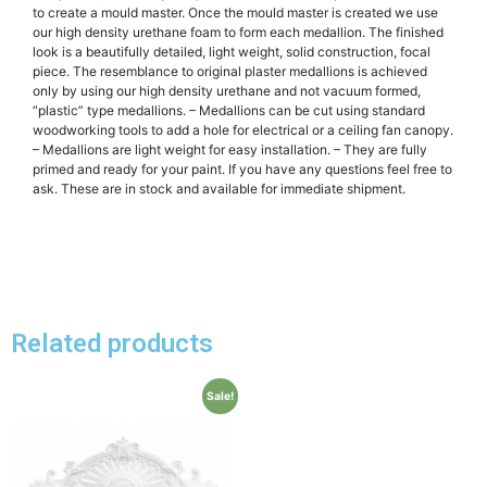
to create a mould master. Once the mould master is created we use
our high density urethane foam to form each medallion. The finished
look is a beautifully detailed, light weight, solid construction, focal
piece. The resemblance to original plaster medallions is achieved
only by using our high density urethane and not vacuum formed,
“plastic” type medallions. – Medallions can be cut using standard
woodworking tools to add a hole for electrical or a ceiling fan canopy.
– Medallions are light weight for easy installation. – They are fully
primed and ready for your paint. If you have any questions feel free to
ask. These are in stock and available for immediate shipment.
Related products
Sale!