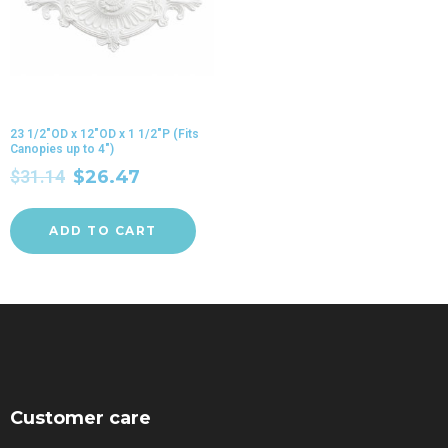
23 1/2″OD x 12″OD x 1 1/2″P (Fits
Canopies up to 4″)
$
31.14
$
26.47
ADD TO CART
Customer care