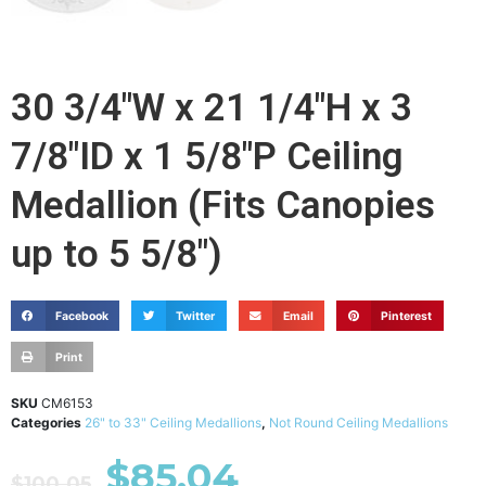
30 3/4"W x 21 1/4"H x 3
7/8"ID x 1 5/8"P Ceiling
Medallion (Fits Canopies
up to 5 5/8")
Facebook
Twitter
Email
Pinterest
Print
SKU
CM6153
Categories
26" to 33" Ceiling Medallions
,
Not Round Ceiling Medallions
$
85.04
$
100.05