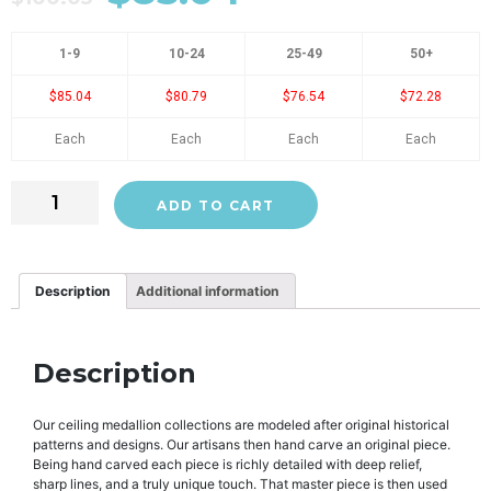
1-9
10-24
25-49
50+
$85.04
$80.79
$76.54
$72.28
Each
Each
Each
Each
ADD TO CART
Description
Additional information
Description
Our ceiling medallion collections are modeled after original historical
patterns and designs. Our artisans then hand carve an original piece.
Being hand carved each piece is richly detailed with deep relief,
sharp lines, and a truly unique touch. That master piece is then used