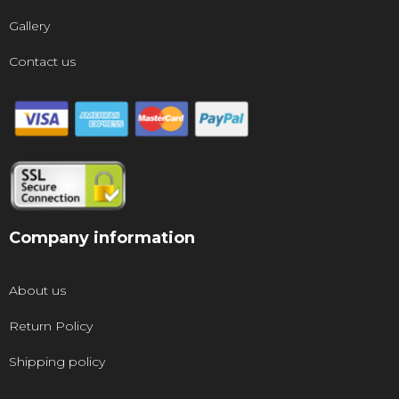
Gallery
Contact us
Company information
About us
Return Policy
Shipping policy