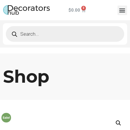
$
0.00
Shop
Sale!