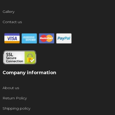
Gallery
Contact us
Company information
About us
Return Policy
Shipping policy