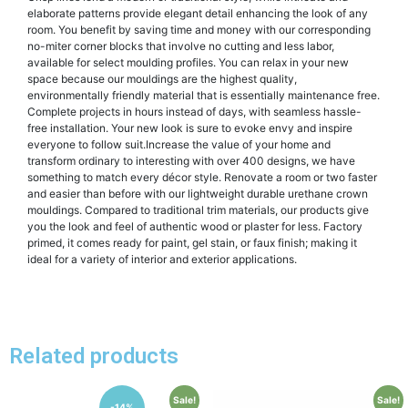
elaborate patterns provide elegant detail enhancing the look of any
room. You benefit by saving time and money with our corresponding
no-miter corner blocks that involve no cutting and less labor,
available for select moulding profiles. You can relax in your new
space because our mouldings are the highest quality,
environmentally friendly material that is essentially maintenance free.
Complete projects in hours instead of days, with seamless hassle-
free installation. Your new look is sure to evoke envy and inspire
everyone to follow suit.Increase the value of your home and
transform ordinary to interesting with over 400 designs, we have
something to match every décor style. Renovate a room or two faster
and easier than before with our lightweight durable urethane crown
mouldings. Compared to traditional trim materials, our products give
you the look and feel of authentic wood or plaster for less. Factory
primed, it comes ready for paint, gel stain, or faux finish; making it
ideal for a variety of interior and exterior applications.
Related products
Sale!
Sale!
-14%