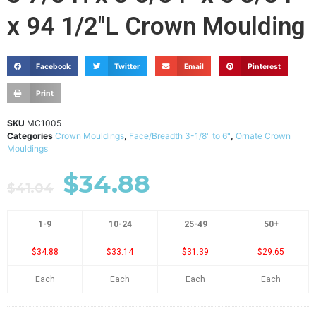
x 94 1/2"L Crown Moulding
Facebook
Twitter
Email
Pinterest
Print
SKU
MC1005
Categories
Crown Mouldings
,
Face/Breadth 3-1/8" to 6"
,
Ornate Crown
Mouldings
$
34.88
$
41.04
1-9
10-24
25-49
50+
$34.88
$33.14
$31.39
$29.65
Each
Each
Each
Each