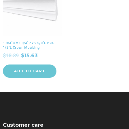
1 3/4″H x 1 3/4″P x 2 5/8″F x 94
1/2″L Crown Moulding
$
18.39
$
15.63
ADD TO CART
Customer care