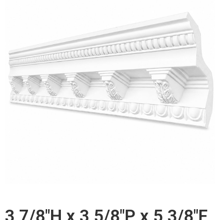
3 7/8"H x 3 5/8"P x 5 3/8"F