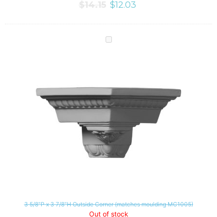
$
14.15
$
12.03
3 5/8"P x 3 7/8"H Outside Corner (matches moulding MC1005)
Out of stock