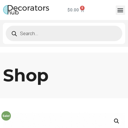
$
0.00
Shop
Sale!