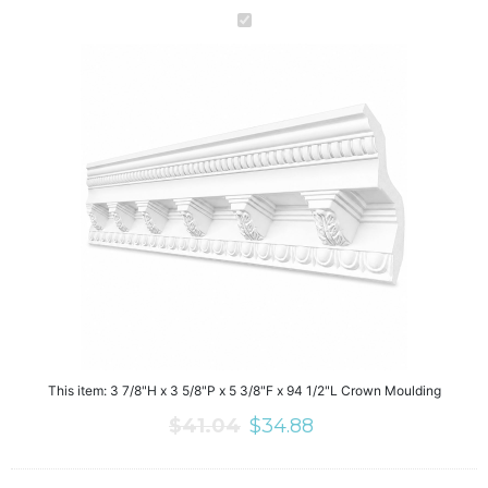
This item:
3 7/8"H x 3 5/8"P x 5 3/8"F x 94 1/2"L Crown Moulding
$
41.04
$
34.88