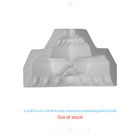
3 5/8"P x 3 7/8"H Inside (matches moulding MC1005)
Out of stock
-
+