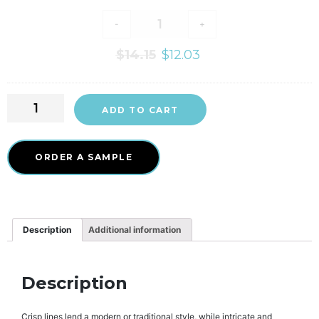
-
+
$
14.15
$
12.03
ADD TO CART
ORDER A SAMPLE
Description
Additional information
Description
Crisp lines lend a modern or traditional style, while intricate and