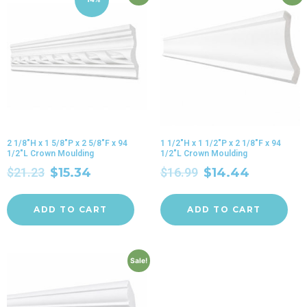
2 1/8″H x 1 5/8″P x 2 5/8″F x 94
1 1/2″H x 1 1/2″P x 2 1/8″F x 94
1/2″L Crown Moulding
1/2″L Crown Moulding
$
21.23
$
15.34
$
16.99
$
14.44
ADD TO CART
ADD TO CART
Sale!