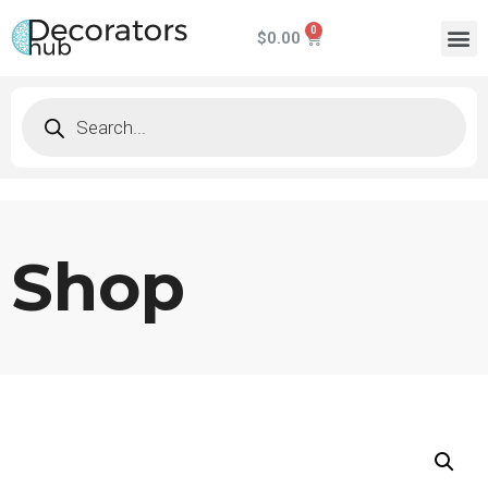
$
0.00
Shop