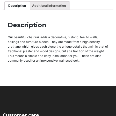
Description
Additional information
Description
Our beautiful chair rail adds a decorative, historic, feel to walls,
ceilings and furniture pieces. They are made from a high density
urethane which gives each piece the unique details that mimic that of
traditional plaster and wood designs, but at a fraction of the weight.
This means a simple and easy installation for you. These are also
commonly used for an inexpensive wainscot look.
Customer care