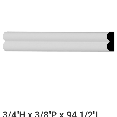
3/4"H x 3/8"P x 94 1/2"L