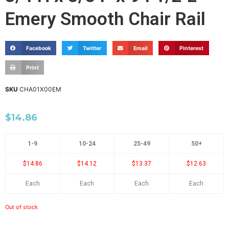
Emery Smooth Chair Rail
Facebook
Twitter
Email
Pinterest
Print
SKU
CHA01X00EM
$
14.86
1-9
10-24
25-49
50+
$14.86
$14.12
$13.37
$12.63
Each
Each
Each
Each
Out of stock