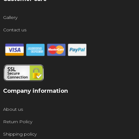
Gallery
Contact us
Company information
About us
Return Policy
Shipping policy