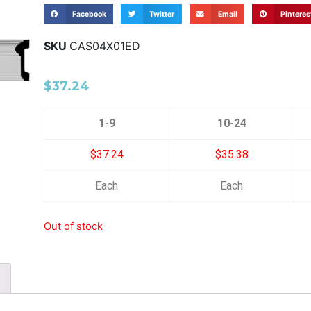
Facebook
Twitter
Email
Pinteres
SKU
CAS04X01ED
$
37.24
1-9
10-24
$37.24
$35.38
Each
Each
Out of stock