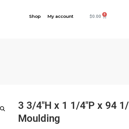
Shop
My account
$
0.00
3 3/4"H x 1 1/4"P x 94 
Moulding