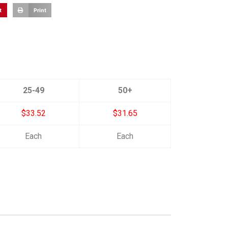
t
Print
25-49
50+
$33.52
$31.65
Each
Each