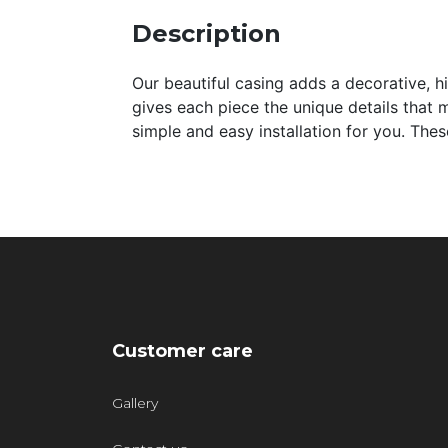
Description
Our beautiful casing adds a decorative, hi
gives each piece the unique details that m
simple and easy installation for you. Th
Customer care
Gallery