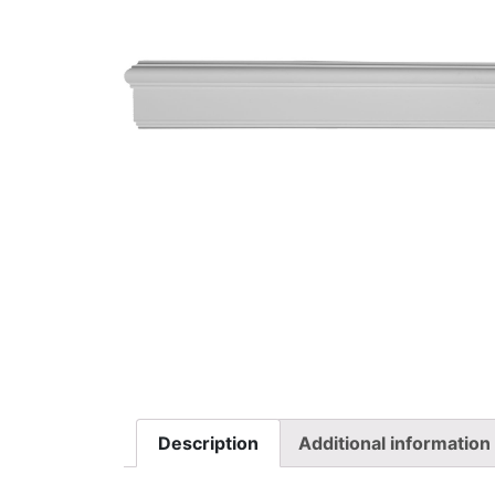
Description
Additional information