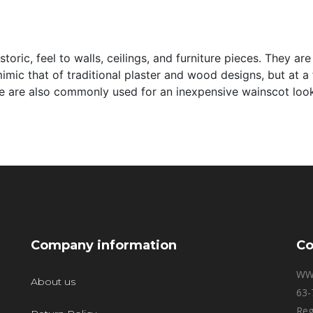
storic, feel to walls, ceilings, and furniture pieces. They 
imic that of traditional plaster and wood designs, but at a
ese are also commonly used for an inexpensive wainscot loo
Company information
Co
WW
About us
63-
Reg