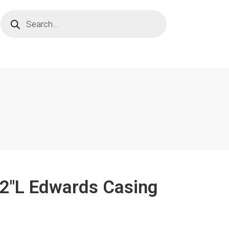
1/2"L Edwards Casing