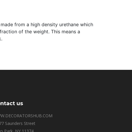
are made from a high density urethane which
 fraction of the weight. This means a
k.
ntact us
W.DECORATORSHUB.COM
77 Saunders Street
o Park, NY 11374