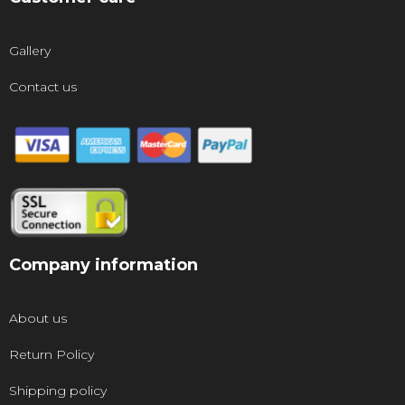
Gallery
Contact us
Company information
About us
Return Policy
Shipping policy