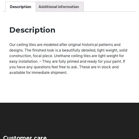
Description
Additional information
Description
Our ceiling tiles are modeled after original historical patterns and
designs. The finished look is a beautifully detailed, light weight, solid
construction, focal piece. Urethane ceiling tiles are light weight for
easy installation. – They are fully primed and ready for your paint. If
you have any questions feel free to ask. These are in stock and
available for immediate shipment.
Customer care