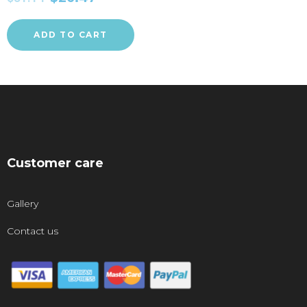
ADD TO CART
Customer care
Gallery
Contact us