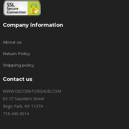
Company information
About us
Return Policy
Shipping policy
Contact us
WWW.DECORATORSHUB.COM
63-77 Saunders Street
Rego Park, NY 11374
718-440-9014