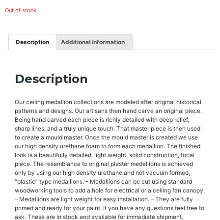
Out of stock
Description
Additional information
Description
Our ceiling medallion collections are modeled after original historical
patterns and designs. Our artisans then hand carve an original piece.
Being hand carved each piece is richly detailed with deep relief,
sharp lines, and a truly unique touch. That master piece is then used
to create a mould master. Once the mould master is created we use
our high density urethane foam to form each medallion. The finished
look is a beautifully detailed, light weight, solid construction, focal
piece. The resemblance to original plaster medallions is achieved
only by using our high density urethane and not vacuum formed,
“plastic” type medallions. – Medallions can be cut using standard
woodworking tools to add a hole for electrical or a ceiling fan canopy.
– Medallions are light weight for easy installation. – They are fully
primed and ready for your paint. If you have any questions feel free to
ask. These are in stock and available for immediate shipment.