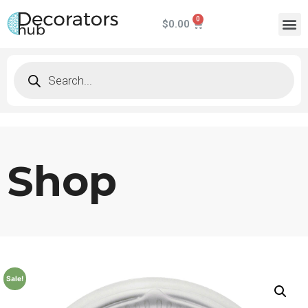
$
0.00
Shop
Sale!