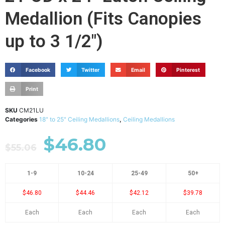
Medallion (Fits Canopies
up to 3 1/2")
Facebook
Twitter
Email
Pinterest
Print
SKU
CM21LU
Categories
18" to 25" Ceiling Medallions
,
Ceiling Medallions
$
46.80
$
55.06
1-9
10-24
25-49
50+
$46.80
$44.46
$42.12
$39.78
Each
Each
Each
Each