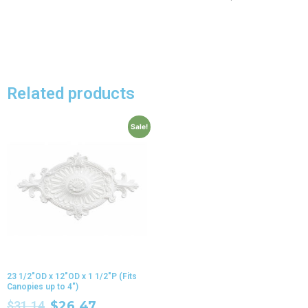
Related products
Sale!
23 1/2″OD x 12″OD x 1 1/2″P (Fits
Canopies up to 4″)
$
31.14
$
26.47