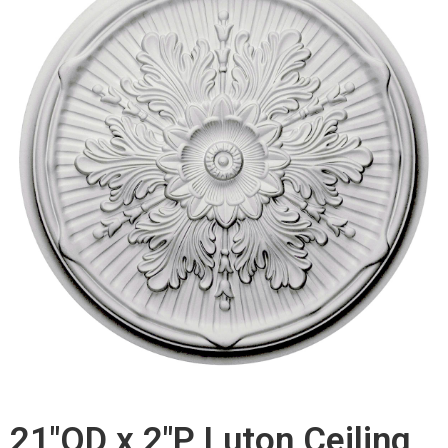
21"OD x 2"P Luton Ceiling