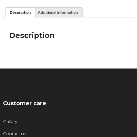
Description
Additional information
Description
Customer care
Gallery
Contact us