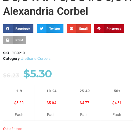
Alexandria Corbel
Facebook
Twitter
Email
Pinterest
Print
SKU
CB9219
Category
Urethane Corbels
$
5.30
$
6.23
1-9
10-24
25-49
50+
$5.30
$5.04
$4.77
$4.51
Each
Each
Each
Each
Out of stock