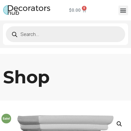
$
0.00
Shop
Sale!