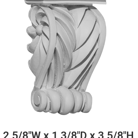
2 5/8"W x 1 3/8"D x 3 5/8"H