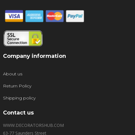
Company information
About us
Return Policy
Shipping policy
Contact us
WWW.DECORATORSHUB.COM
63-77 Saunders Street