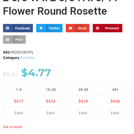
Flower Round Rosette
Facebook
Twitter
Email
Pinterest
Print
SKU
ROS01X01FL
Category
Rosettes
$
4.77
$
5.61
1-9
10-24
25-49
50+
$4.77
$4.53
$4.29
$4.05
Each
Each
Each
Each
Out of stock