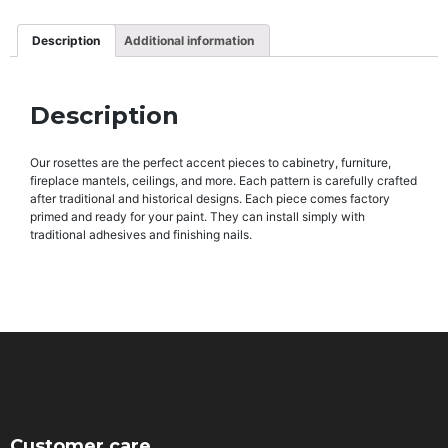
Description
Additional information
Description
Our rosettes are the perfect accent pieces to cabinetry, furniture,
fireplace mantels, ceilings, and more. Each pattern is carefully crafted
after traditional and historical designs. Each piece comes factory
primed and ready for your paint. They can install simply with
traditional adhesives and finishing nails.
Customer care