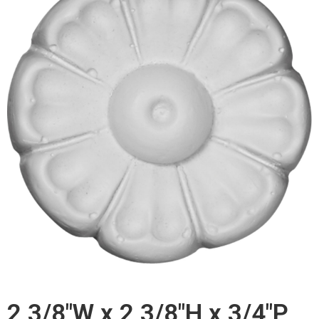
2 3/8"W x 2 3/8"H x 3/4"P