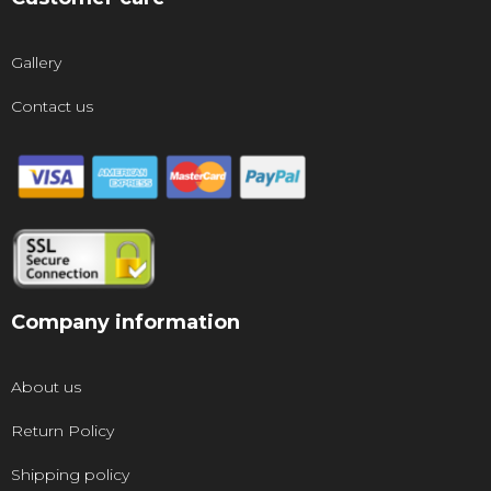
Gallery
Contact us
Company information
About us
Return Policy
Shipping policy