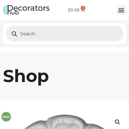
$
0.00
Shop
Sale!