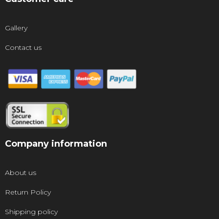
Gallery
Contact us
Company information
About us
Return Policy
Shipping policy