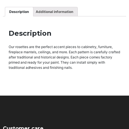
Description
Additional information
Description
Our rosettes are the perfect accent pieces to cabinetry, furniture,
fireplace mantels, ceilings, and more. Each pattern is carefully crafted
after traditional and historical designs. Each piece comes factory
primed and ready for your paint. They can install simply with
traditional adhesives and finishing nails.
Customer care