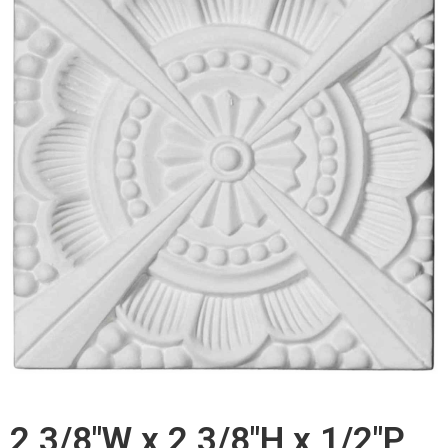
2 3/8"W x 2 3/8"H x 1/2"P