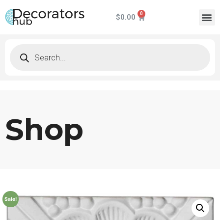
$
0.00
Shop
Sale!