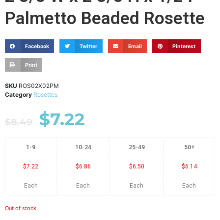
Palmetto Beaded Rosette
Facebook
Twitter
Email
Pinterest
Print
SKU
ROS02X02PM
Category
Rosettes
$
7.22
$
8.49
1-9
10-24
25-49
50+
$7.22
$6.86
$6.50
$6.14
Each
Each
Each
Each
Out of stock