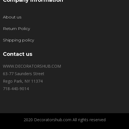
Company information
About us
Return Policy
Shipping policy
Contact us
WWW.DECORATORSHUB.COM
63-77 Saunders Street
Rego Park, NY 11374
718-440-9014
2020 Decoratorshub.com All rights reserved