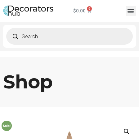
$
0.00
Shop
Sale!