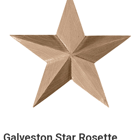
Galveston Star Rosette