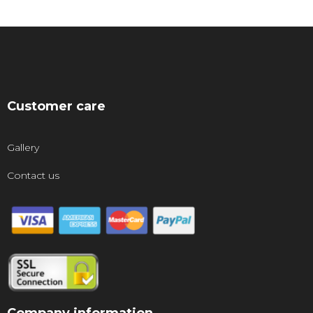
Customer care
Gallery
Contact us