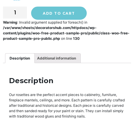
ADD TO CART
Warning
: Invalid argument supplied for foreach() in
/var/www/vhosts/decoratorshub.com/httpdocs/wp-
content/plugins/woo-free-product-sample-pro/public/class-woo-free-
product-sample-pro-public.php
on line
130
Description
Additional information
Description
Our rosettes are the perfect accent pieces to cabinetry, furniture,
fireplace mantels, ceilings, and more. Each pattern is carefully crafted
after traditional and historical designs. Each piece is carefully carved
and then sanded ready for your paint or stain. They can install simply
with traditional wood glues and finishing nails.