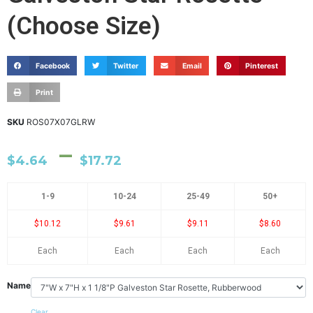
(Choose Size)
Facebook
Twitter
Email
Pinterest
Print
SKU
ROS07X07GLRW
–
$
4.64
$
17.72
1-9
10-24
25-49
50+
$10.12
$9.61
$9.11
$8.60
Each
Each
Each
Each
Name
Clear