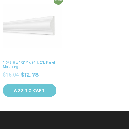
1 5/8″H x 1/2″P x 94 1/2″L Panel
Moulding
$
15.04
$
12.78
ADD TO CART