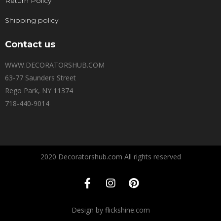
Return Policy
Shipping policy
Contact us
WWW.DECORATORSHUB.COM
63-77 Saunders Street
Rego Park, NY 11374
718-440-9014
2020 Decoratorshub.com All rights reserved
Design by flickshine.com