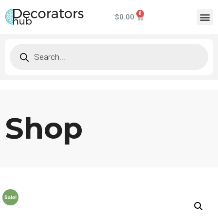
$
0.00
Shop
Sale!