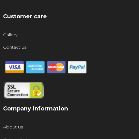
Customer care
Gallery
Contact us
Company information
About us