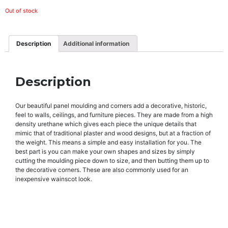
Out of stock
Description
Additional information
Description
Our beautiful panel moulding and corners add a decorative, historic,
feel to walls, ceilings, and furniture pieces. They are made from a high
density urethane which gives each piece the unique details that
mimic that of traditional plaster and wood designs, but at a fraction of
the weight. This means a simple and easy installation for you. The
best part is you can make your own shapes and sizes by simply
cutting the moulding piece down to size, and then butting them up to
the decorative corners. These are also commonly used for an
inexpensive wainscot look.