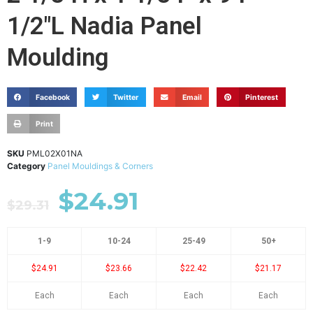
1/2"L Nadia Panel
Moulding
Facebook
Twitter
Email
Pinterest
Print
SKU
PML02X01NA
Category
Panel Mouldings & Corners
$
24.91
$
29.31
1-9
10-24
25-49
50+
$24.91
$23.66
$22.42
$21.17
Each
Each
Each
Each