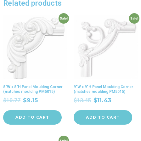
Related products
Sale!
Sale!
8″W x 8″H Panel Moulding Corner
9″W x 9″H Panel Moulding Corner
(matches moulding PM5015)
(matches moulding PM5015)
$
10.77
$
9.15
$
13.45
$
11.43
ADD TO CART
ADD TO CART
Sale!