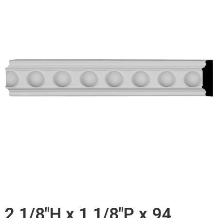
2 1/8"H x 1 1/8"P x 94