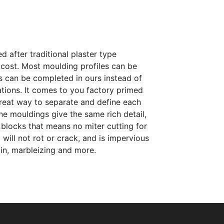
 after traditional plaster type
e cost. Most moulding profiles can be
s can be completed in ours instead of
tations. It comes to you factory primed
 great way to separate and define each
ne mouldings give the same rich detail,
 blocks that means no miter cutting for
will not rot or crack, and is impervious
ain, marbleizing and more.