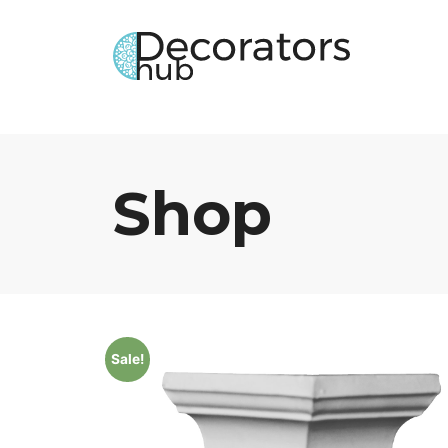
Shop
Sale!