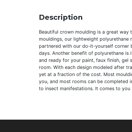
Description
Beautiful crown moulding is a great way 
mouldings, our lightweight polyurethane m
partnered with our do-it-yourself corner
days. Another benefit of polyurethane is i
and ready for your paint, faux finish, ge
room. With each design modeled after trad
yet at a fraction of the cost. Most mould
you, and most rooms can be completed in o
to insect manifestations. It comes to you 