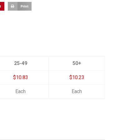
t
Print
25-49
50+
$10.83
$10.23
Each
Each