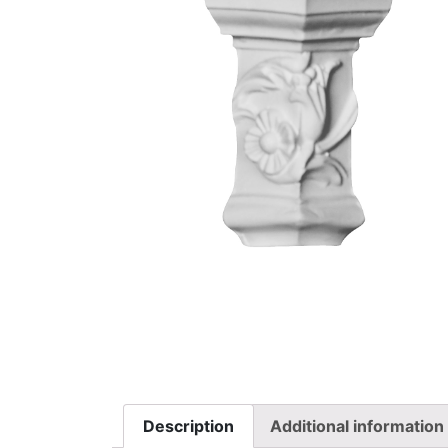
Description
Additional information