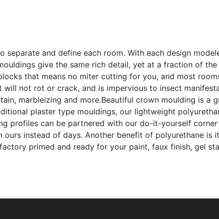
to separate and define each room. With each design modeled
ouldings give the same rich detail, yet at a fraction of th
 blocks that means no miter cutting for you, and most room
t will not rot or crack, and is impervious to insect manifes
l stain, marbleizing and more.Beautiful crown moulding is a
itional plaster type mouldings, our lightweight polyuretha
ing profiles can be partnered with our do-it-yourself corner
urs instead of days. Another benefit of polyurethane is it 
factory primed and ready for your paint, faux finish, gel st