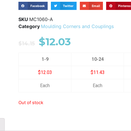
Facebook
Twitter
Email
Pinteres
SKU
MC1060-A
Category
Moulding Corners and Couplings
$
12.03
$
14.15
1-9
10-24
$12.03
$11.43
Each
Each
Out of stock