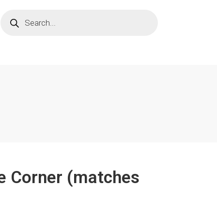
de Corner (matches