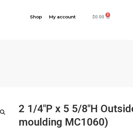
Shop
My account
$
0.00
2 1/4"P x 5 5/8"H Outsi
moulding MC1060)