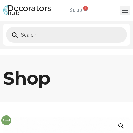
$
0.00
Shop
Sale!