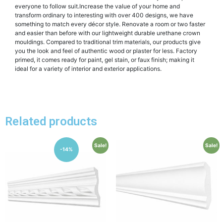
everyone to follow suit.Increase the value of your home and
transform ordinary to interesting with over 400 designs, we have
something to match every décor style. Renovate a room or two faster
and easier than before with our lightweight durable urethane crown
mouldings. Compared to traditional trim materials, our products give
you the look and feel of authentic wood or plaster for less. Factory
primed, it comes ready for paint, gel stain, or faux finish; making it
ideal for a variety of interior and exterior applications.
Related products
Sale!
Sale!
-14%