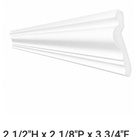
2 1/2"H x 2 1/8"P x 3 3/4"F