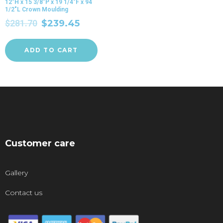
12″H x 15 3/8″P x 19 1/4″F x 94
1/2″L Crown Moulding
$
281.70
$
239.45
ADD TO CART
Customer care
Gallery
Contact us