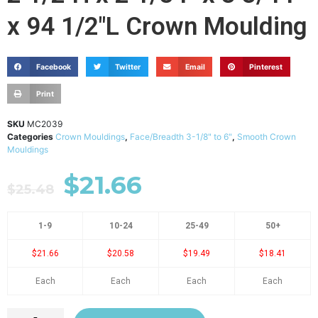
x 94 1/2"L Crown Moulding
Facebook
Twitter
Email
Pinterest
Print
SKU
MC2039
Categories
Crown Mouldings
,
Face/Breadth 3-1/8" to 6"
,
Smooth Crown
Mouldings
$
21.66
$
25.48
1-9
10-24
25-49
50+
$21.66
$20.58
$19.49
$18.41
Each
Each
Each
Each