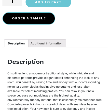
ADD TO CART
ORDER A SAMPLE
Description
Additional information
Description
Crisp lines lend a modern or traditional style, while intricate and
elaborate patterns provide elegant detail enhancing the look of any
room. You benefit by saving time and money with our corresponding
no-miter corner blocks that involve no cutting and less labor,
available for select moulding profiles. You can relax in your new
space because our mouldings are the highest quality,
environmentally friendly material that is essentially maintenance free.
Complete projects in hours instead of days, with seamless hassle-
free installation. Your new look is sure to evoke envy and inspire