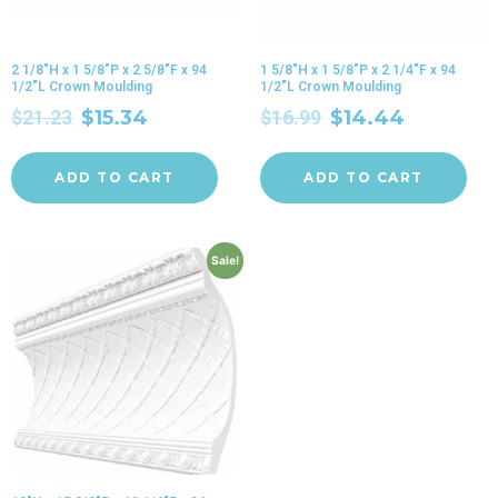
2 1/8″H x 1 5/8″P x 2 5/8″F x 94
1 5/8″H x 1 5/8″P x 2 1/4″F x 94
1/2″L Crown Moulding
1/2″L Crown Moulding
$
21.23
$
15.34
$
16.99
$
14.44
ADD TO CART
ADD TO CART
Sale!