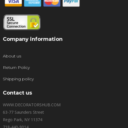
Company information
About us
Return Policy
Shipping policy
Contact us
WWW.DECORATORSHUB.COM
63-77 Saunders Street
Rego Park, NY 11374
718-440-9014