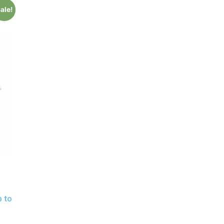
ale!
p to