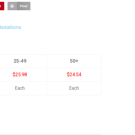
t
Print
Medallions
25-49
50+
$25.98
$24.54
Each
Each