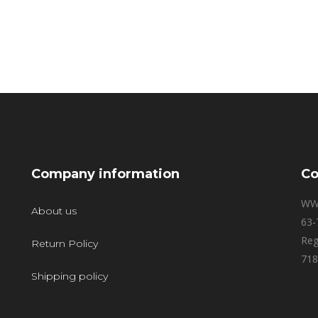
Company information
Co
WW
About us
63-
Reg
Return Policy
718
Shipping policy