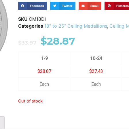
Facebook
Twitter
Email
Pinteres
SKU
CM18DI
Categories
18" to 25" Ceiling Medallions
,
Ceiling 
$
28.87
$
33.97
1-9
10-24
$28.87
$27.43
Each
Each
Out of stock