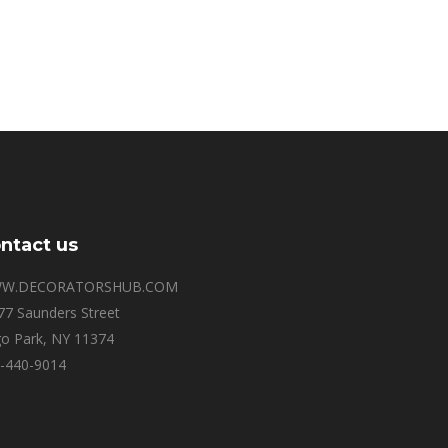
ntact us
W.DECORATORSHUB.COM
77 Saunders Street
o Park, NY 11374
-440-9014