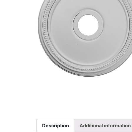
Description
Additional information