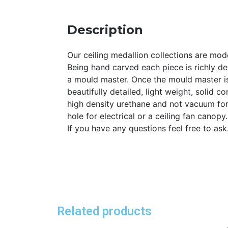
Description
Our ceiling medallion collections are mode
Being hand carved each piece is richly det
a mould master. Once the mould master is
beautifully detailed, light weight, solid 
high density urethane and not vacuum for
hole for electrical or a ceiling fan canopy
If you have any questions feel free to as
Related products