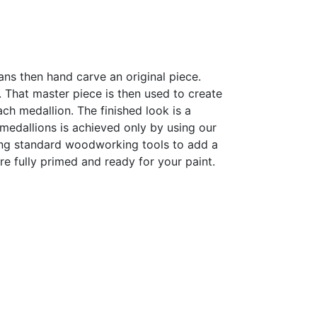
sans then hand carve an original piece.
h. That master piece is then used to create
h medallion. The finished look is a
r medallions is achieved only by using our
sing standard woodworking tools to add a
are fully primed and ready for your paint.