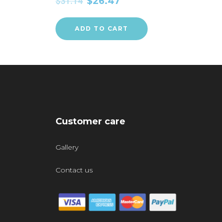
$
31.14
$
26.47
ADD TO CART
Customer care
Gallery
Contact us