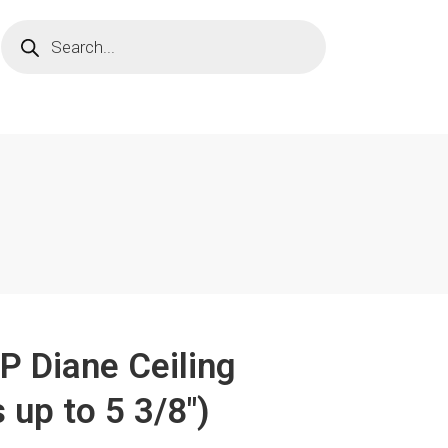
"P Diane Ceiling
 up to 5 3/8")