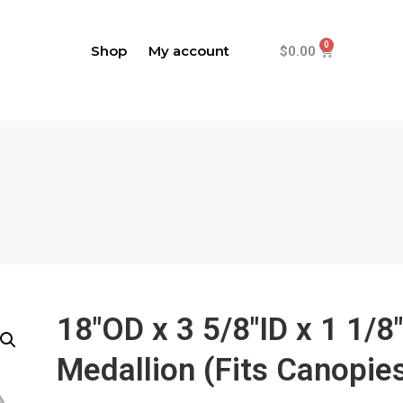
Shop
My account
$
0.00
18"OD x 3 5/8"ID x 1 1/8
Medallion (Fits Canopies