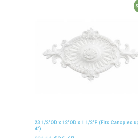
S
23 1/2″OD x 12″OD x 1 1/2″P (Fits Canopies u
4″)