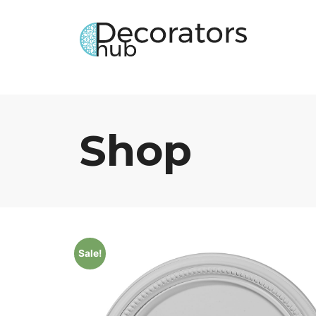
Shop
Sale!