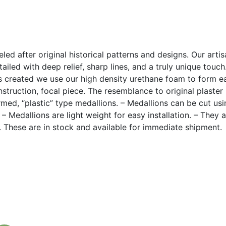
led after original historical patterns and designs. Our arti
ailed with deep relief, sharp lines, and a truly unique touc
 created we use our high density urethane foam to form eac
construction, focal piece. The resemblance to original plaste
med, “plastic” type medallions. – Medallions can be cut u
. – Medallions are light weight for easy installation. – They 
k. These are in stock and available for immediate shipment.