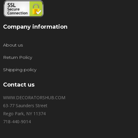
Company information
About us
Return Policy
Shipping policy
Contact us
WWW.DECORATORSHUB.COM
63-77 Saunders Street
Rego Park, NY 11374
718-440-9014