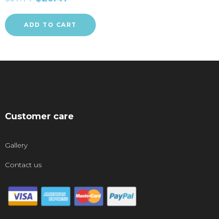
ADD TO CART
Customer care
Gallery
Contact us