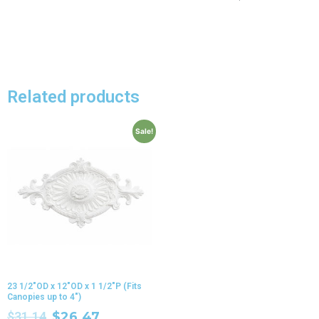
Related products
Sale!
23 1/2″OD x 12″OD x 1 1/2″P (Fits
Canopies up to 4″)
$
31.14
$
26.47