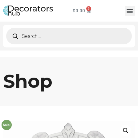
$
0.00
Shop
Sale!