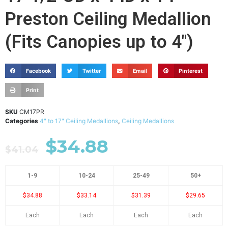
Preston Ceiling Medallion
(Fits Canopies up to 4")
Facebook
Twitter
Email
Pinterest
Print
SKU
CM17PR
Categories
4" to 17" Ceiling Medallions
,
Ceiling Medallions
$
34.88
$
41.04
1-9
10-24
25-49
50+
$34.88
$33.14
$31.39
$29.65
Each
Each
Each
Each