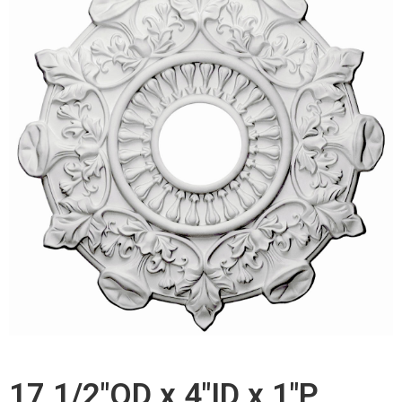
17 1/2"OD x 4"ID x 1"P