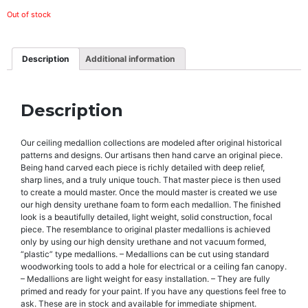
Out of stock
Description
Additional information
Description
Our ceiling medallion collections are modeled after original historical
patterns and designs. Our artisans then hand carve an original piece.
Being hand carved each piece is richly detailed with deep relief,
sharp lines, and a truly unique touch. That master piece is then used
to create a mould master. Once the mould master is created we use
our high density urethane foam to form each medallion. The finished
look is a beautifully detailed, light weight, solid construction, focal
piece. The resemblance to original plaster medallions is achieved
only by using our high density urethane and not vacuum formed,
“plastic” type medallions. – Medallions can be cut using standard
woodworking tools to add a hole for electrical or a ceiling fan canopy.
– Medallions are light weight for easy installation. – They are fully
primed and ready for your paint. If you have any questions feel free to
ask. These are in stock and available for immediate shipment.