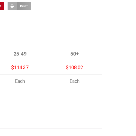
t
Print
25-49
50+
$114.37
$108.02
Each
Each