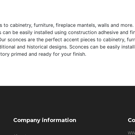
to cabinetry, furniture, fireplace mantels, walls and more. 
s can be easily installed using construction adhesive and f
ur sconces are the perfect accent pieces to cabinetry, furn
aditional and historical designs. Sconces can be easily inst
ctory primed and ready for your finish.
Company information
Co
WW