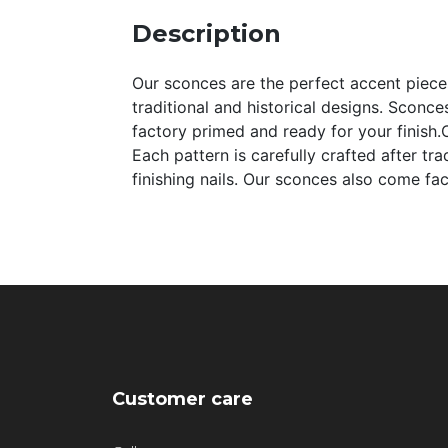
Description
Our sconces are the perfect accent pieces 
traditional and historical designs. Sconce
factory primed and ready for your finish.O
Each pattern is carefully crafted after tr
finishing nails. Our sconces also come fa
Customer care