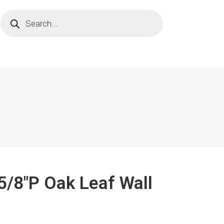
 5/8"P Oak Leaf Wall