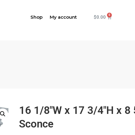
Shop
My account
$
0.00
16 1/8"W x 17 3/4"H x 8
Sconce