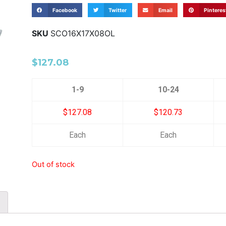
Facebook
Twitter
Email
Pinteres
SKU
SCO16X17X08OL
$
127.08
1-9
10-24
$127.08
$120.73
Each
Each
Out of stock