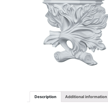
Description
Additional information