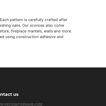
Each pattern is carefully crafted after
inishing nails. Our sconces also come
iture, fireplace mantels, walls and more.
alled using construction adhesive and
ntact us
W.DECORATORSHUB.COM