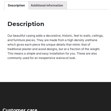
Description
Additional information
Description
Our beautiful casing adds a decorative, historic, feel to walls, ceilings,
and furniture pieces. They are made from a high density urethane
which gives each piece the unique details that mimic that of
traditional plaster and wood designs, but at a fraction of the weight.
This means a simple and easy installation for you. These are also
commonly used for an inexpensive wainscot look.
Customer care