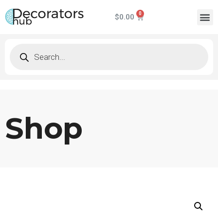
$
0.00
Shop