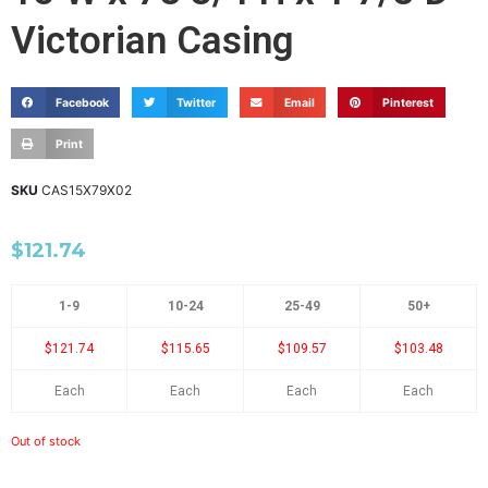
Victorian Casing
Facebook
Twitter
Email
Pinterest
Print
SKU
CAS15X79X02
$
121.74
1-9
10-24
25-49
50+
$121.74
$115.65
$109.57
$103.48
Each
Each
Each
Each
Out of stock