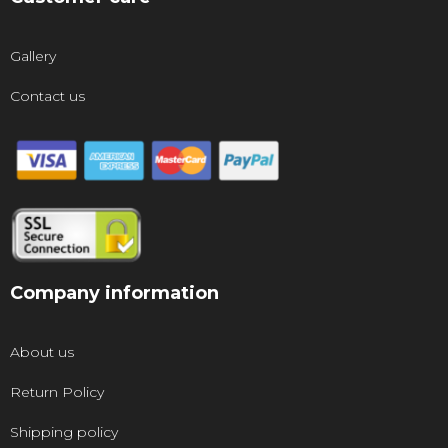
Gallery
Contact us
Company information
About us
Return Policy
Shipping policy