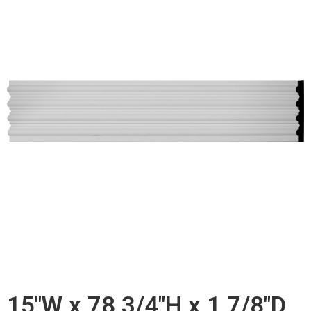
15"W x 78 3/4"H x 1 7/8"D