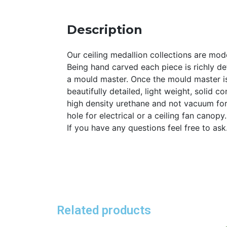
Description
Our ceiling medallion collections are mode
Being hand carved each piece is richly det
a mould master. Once the mould master is
beautifully detailed, light weight, solid 
high density urethane and not vacuum for
hole for electrical or a ceiling fan canopy
If you have any questions feel free to as
Related products