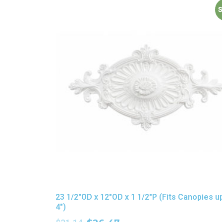
S
23 1/2″OD x 12″OD x 1 1/2″P (Fits Canopies u
4″)