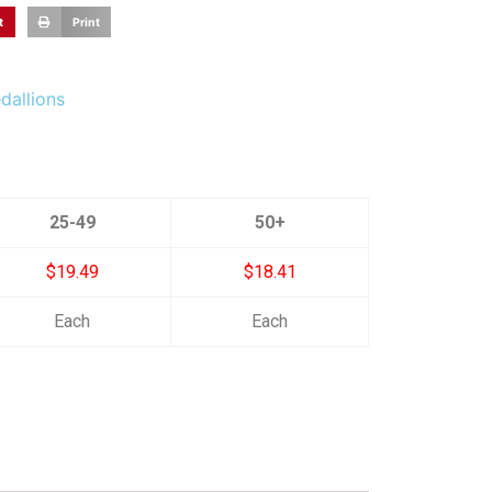
t
Print
dallions
25-49
50+
$19.49
$18.41
Each
Each