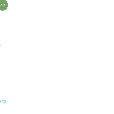
ale!
p to