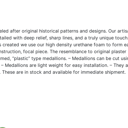
led after original historical patterns and designs. Our arti
ailed with deep relief, sharp lines, and a truly unique touc
 created we use our high density urethane foam to form eac
construction, focal piece. The resemblance to original plaste
med, “plastic” type medallions. – Medallions can be cut u
. – Medallions are light weight for easy installation. – They 
k. These are in stock and available for immediate shipment.