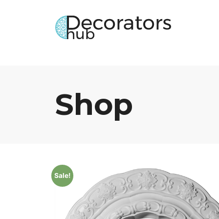
Shop
Sale!