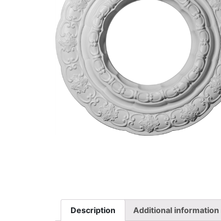
Description
Additional information