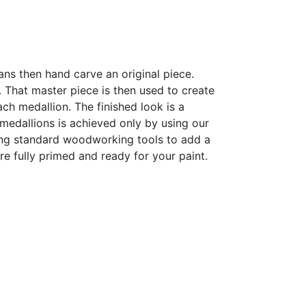
sans then hand carve an original piece.
h. That master piece is then used to create
h medallion. The finished look is a
r medallions is achieved only by using our
sing standard woodworking tools to add a
are fully primed and ready for your paint.