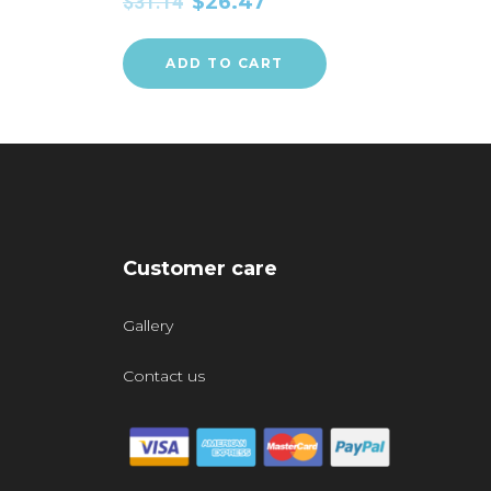
$
31.14
$
26.47
ADD TO CART
Customer care
Gallery
Contact us