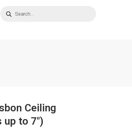
isbon Ceiling
 up to 7")