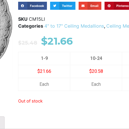
Facebook
Twitter
Email
Pinteres
SKU
CM15LI
Categories
4" to 17" Ceiling Medallions
,
Ceiling Me
$
21.66
$
25.48
1-9
10-24
$21.66
$20.58
Each
Each
Out of stock