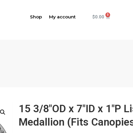
Shop
My account
$
0.00
15 3/8"OD x 7"ID x 1"P L
Medallion (Fits Canopies