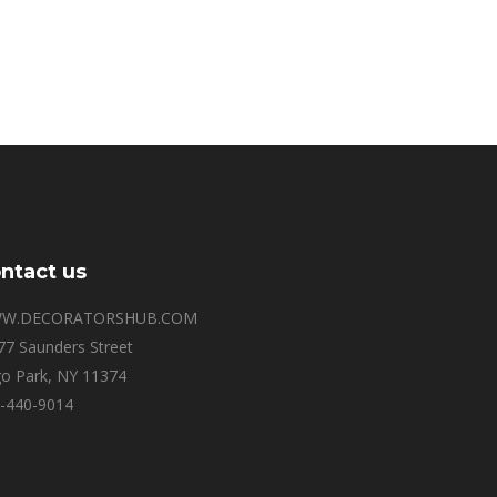
ntact us
W.DECORATORSHUB.COM
77 Saunders Street
o Park, NY 11374
-440-9014