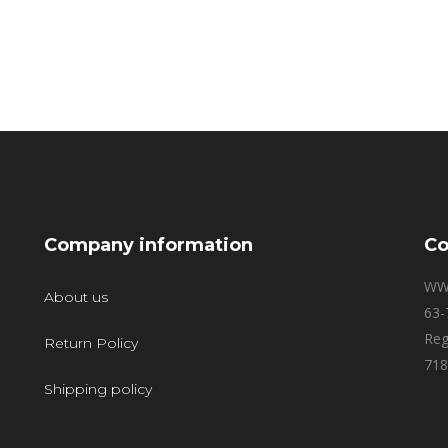
Company information
Co
WW
About us
63-
Reg
Return Policy
718
Shipping policy