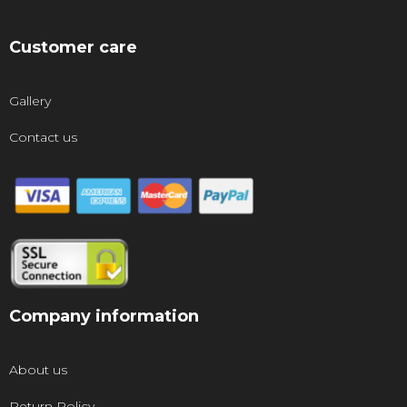
Customer care
Gallery
Contact us
Company information
About us
Return Policy