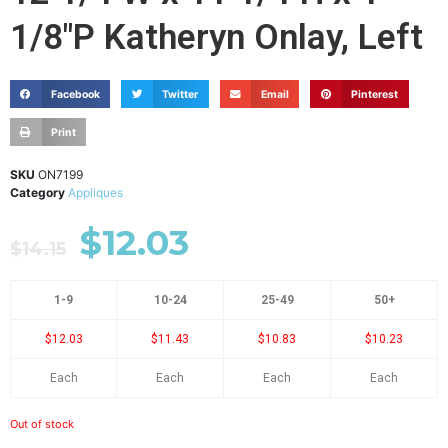
1/8"P Katheryn Onlay, Left
Facebook
Twitter
Email
Pinterest
Print
SKU
ON7199
Category
Appliques
$
12.03
$
14.15
1-9
10-24
25-49
50+
$12.03
$11.43
$10.83
$10.23
Each
Each
Each
Each
Out of stock