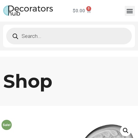
$
0.00
Shop
Sale!