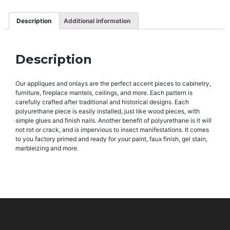
Description
Additional information
Description
Our appliques and onlays are the perfect accent pieces to cabinetry,
furniture, fireplace mantels, ceilings, and more. Each pattern is
carefully crafted after traditional and historical designs. Each
polyurethane piece is easily installed, just like wood pieces, with
simple glues and finish nails. Another benefit of polyurethane is it will
not rot or crack, and is impervious to insect manifestations. It comes
to you factory primed and ready for your paint, faux finish, gel stain,
marbleizing and more.